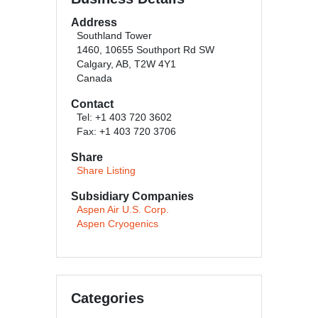
Address
Southland Tower
1460, 10655 Southport Rd SW
Calgary, AB, T2W 4Y1
Canada
Contact
Tel: +1 403 720 3602
Fax: +1 403 720 3706
Share
Share Listing
Subsidiary Companies
Aspen Air U.S. Corp.
Aspen Cryogenics
Categories