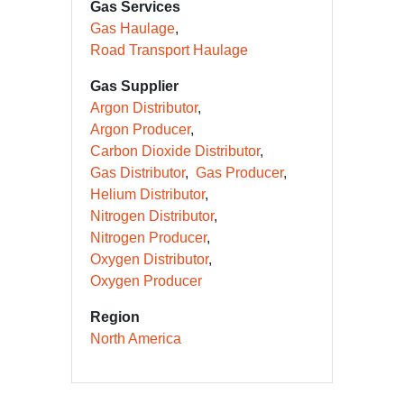
Gas Services
Gas Haulage
Road Transport Haulage
Gas Supplier
Argon Distributor
Argon Producer
Carbon Dioxide Distributor
Gas Distributor
Gas Producer
Helium Distributor
Nitrogen Distributor
Nitrogen Producer
Oxygen Distributor
Oxygen Producer
Region
North America