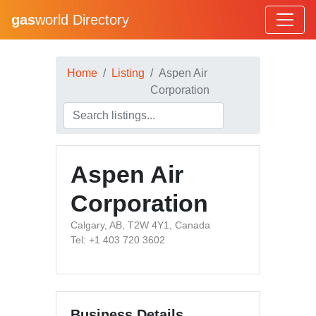
gas
world Directory
Home
Listing
Aspen Air
Corporation
Aspen Air
Corporation
Calgary, AB, T2W 4Y1, Canada
Tel: +1 403 720 3602
Business Details