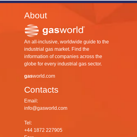
About
An all-inclusive, worldwide guide to the
industrial gas market. Find the
information of companies across the
globe for every industrial gas sector.
gas
world.com
Contacts
Email:
info@gasworld.com
Tel:
+44 1872 227905