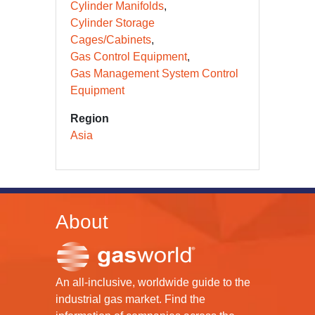
Cylinder Manifolds
Cylinder Storage
Cages/Cabinets
Gas Control Equipment
Gas Management System Control
Equipment
Region
Asia
About
An all-inclusive, worldwide guide to the
industrial gas market. Find the