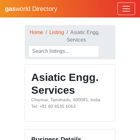
gas
world Directory
Home
Listing
Asiatic Engg.
Services
Asiatic Engg.
Services
Chennai, Tamilnadu, 600081, India
Tel: +91 80 4535 6063
Business Details