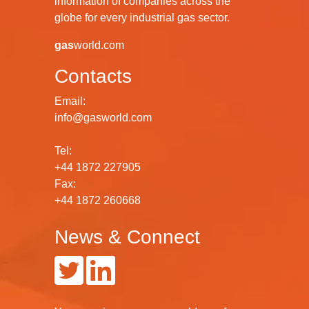
information of companies across the
globe for every industrial gas sector.
gas
world.com
Contacts
Email:
info@gasworld.com
Tel:
+44 1872 227905
Fax:
+44 1872 260668
News & Connect