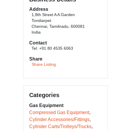
Address
1,8th Street A A Garden
Tondiarpet
Chennai, Tamilnadu, 600081
India
Contact
Tel: +91 80 4535 6063
Share
Share Listing
Categories
Gas Equipment
Compressed Gas Equipment
Cylinder Accessories/Fittings
Cylinder Carts/Trolleys/Trucks