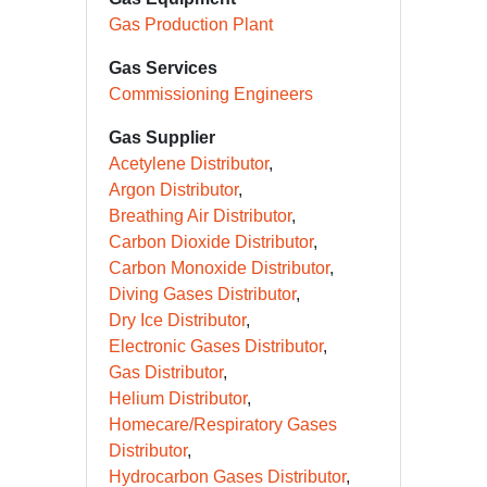
Gas Production Plant
Gas Services
Commissioning Engineers
Gas Supplier
Acetylene Distributor
Argon Distributor
Breathing Air Distributor
Carbon Dioxide Distributor
Carbon Monoxide Distributor
Diving Gases Distributor
Dry Ice Distributor
Electronic Gases Distributor
Gas Distributor
Helium Distributor
Homecare/Respiratory Gases
Distributor
Hydrocarbon Gases Distributor