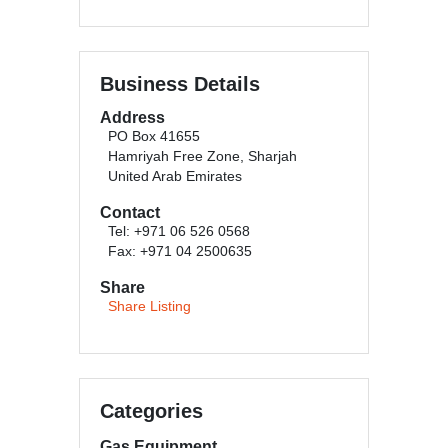
Business Details
Address
PO Box 41655
Hamriyah Free Zone, Sharjah
United Arab Emirates
Contact
Tel: +971 06 526 0568
Fax: +971 04 2500635
Share
Share Listing
Categories
Gas Equipment