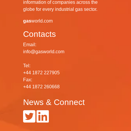
information of companies across the
globe for every industrial gas sector.
gas
world.com
Contacts
Email:
info@gasworld.com
Tel:
+44 1872 227905
Fax:
+44 1872 260668
News & Connect