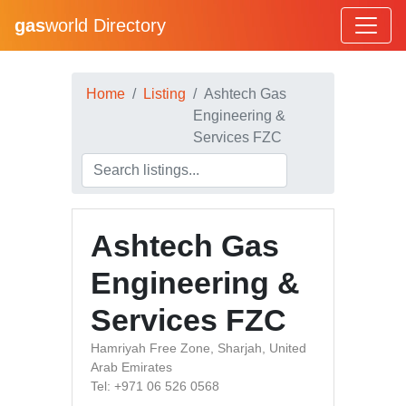
gas
world Directory
Home
Listing
Ashtech Gas
Engineering &
Services FZC
Ashtech Gas
Engineering &
Services FZC
Hamriyah Free Zone, Sharjah, United
Arab Emirates
Tel: +971 06 526 0568