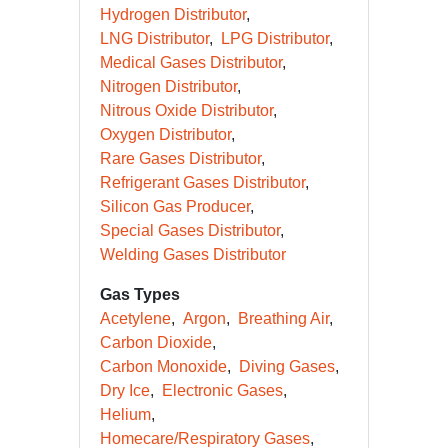
Hydrogen Distributor
LNG Distributor
LPG Distributor
Medical Gases Distributor
Nitrogen Distributor
Nitrous Oxide Distributor
Oxygen Distributor
Rare Gases Distributor
Refrigerant Gases Distributor
Silicon Gas Producer
Special Gases Distributor
Welding Gases Distributor
Gas Types
Acetylene
Argon
Breathing Air
Carbon Dioxide
Carbon Monoxide
Diving Gases
Dry Ice
Electronic Gases
Helium
Homecare/Respiratory Gases