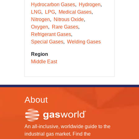
Hydrocarbon Gases
Hydrogen
LNG
LPG
Medical Gases
Nitrogen
Nitrous Oxide
Oxygen
Rare Gases
Refrigerant Gases
Special Gases
Welding Gases
Region
Middle East
About
An all-inclusive, worldwide guide to the
industrial gas market. Find the