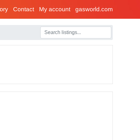
tory
Contact
My account
gasworld.com