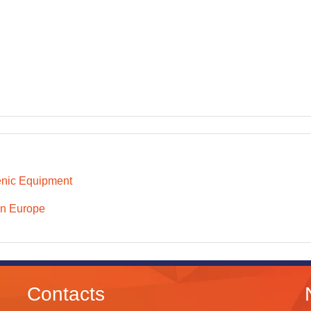
nic Equipment
n Europe
Contacts