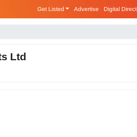
Get Listed
Advertise
Digital Direc
ts Ltd