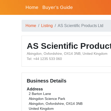
Home
Buyer’s Guide
Home
Listing
AS Scientific Products Ltd
AS Scientific Produc
Abingdon, Oxfordshire, OX14 3NB, United Kingdom
Tel: +44 1235 533 060
Business Details
Address
2 Barton Lane
Abingdon Science Park
Abingdon, Oxfordshire, OX14 3NB
United Kingdom