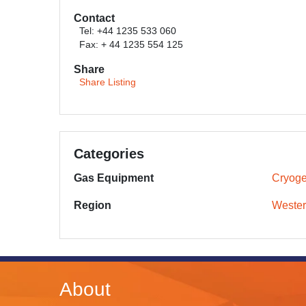
Contact
Tel: +44 1235 533 060
Fax: + 44 1235 554 125
Share
Share Listing
Categories
Gas Equipment
Cryoge
Region
Wester
About