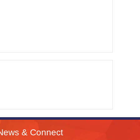
News & Connect