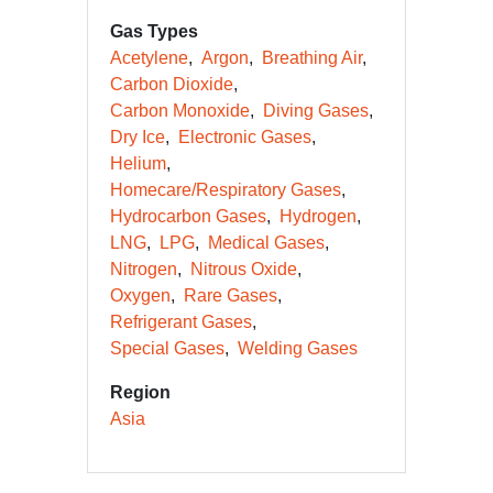
Gas Types
Acetylene
Argon
Breathing Air
Carbon Dioxide
Carbon Monoxide
Diving Gases
Dry Ice
Electronic Gases
Helium
Homecare/Respiratory Gases
Hydrocarbon Gases
Hydrogen
LNG
LPG
Medical Gases
Nitrogen
Nitrous Oxide
Oxygen
Rare Gases
Refrigerant Gases
Special Gases
Welding Gases
Region
Asia