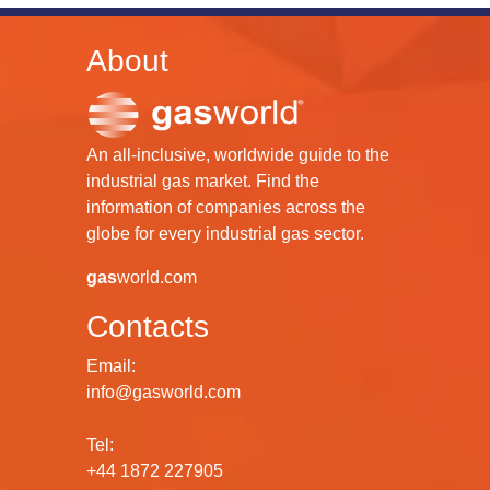
About
An all-inclusive, worldwide guide to the
industrial gas market. Find the
information of companies across the
globe for every industrial gas sector.
gas
world.com
Contacts
Email:
info@gasworld.com
Tel:
+44 1872 227905