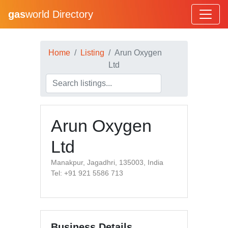
gas
world Directory
Home
Listing
Arun Oxygen
Ltd
Arun Oxygen
Ltd
Manakpur, Jagadhri, 135003, India
Tel: +91 921 5586 713
Business Details