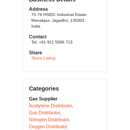
Address
75-76 HSIDC Industrial Estate
Manakpur, Jagadhri, 135003
India
Contact
Tel: +91 921 5586 713
Share
Share Listing
Categories
Gas Supplier
Acetylene Distributor
Gas Distributor
Nitrogen Distributor
Oxygen Distributor