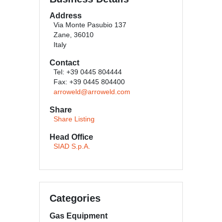
Address
Via Monte Pasubio 137
Zane, 36010
Italy
Contact
Tel: +39 0445 804444
Fax: +39 0445 804400
arroweld@arroweld.com
Share
Share Listing
Head Office
SIAD S.p.A.
Categories
Gas Equipment