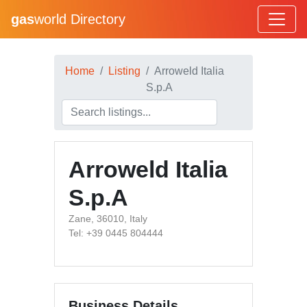
gas
world Directory
Home
Listing
Arroweld Italia
S.p.A
Arroweld Italia
S.p.A
Zane, 36010, Italy
Tel: +39 0445 804444
Business Details