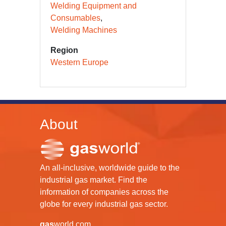
Welding Equipment and
Consumables
Welding Machines
Region
Western Europe
About
An all-inclusive, worldwide guide to the
industrial gas market. Find the
information of companies across the
globe for every industrial gas sector.
gas
world.com