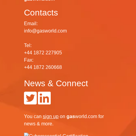
Contacts
Email:
info@gasworld.com
Tel:
+44 1872 227905
Fax:
+44 1872 260668
News & Connect
You can
sign up
on
gas
world.com
for
news & more.