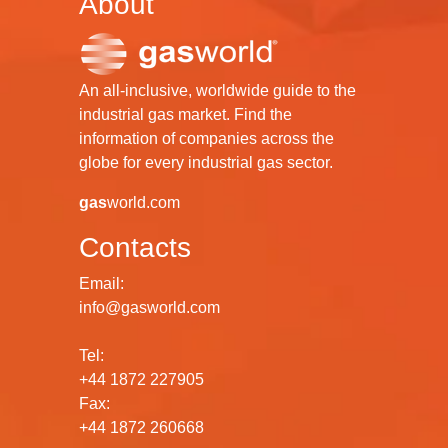
About
An all-inclusive, worldwide guide to the
industrial gas market. Find the
information of companies across the
globe for every industrial gas sector.
gas
world.com
Contacts
Email:
info@gasworld.com
Tel:
+44 1872 227905
Fax:
+44 1872 260668