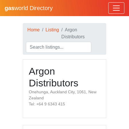
gas
world Directory
Home
Listing
Argon
Distributors
Argon
Distributors
Onehunga, Auckland City, 1061, New
Zealand
Tel: +64 9 6343 415