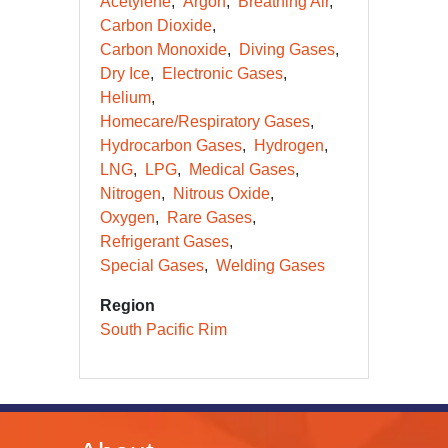
Acetylene
Argon
Breathing Air
Carbon Dioxide
Carbon Monoxide
Diving Gases
Dry Ice
Electronic Gases
Helium
Homecare/Respiratory Gases
Hydrocarbon Gases
Hydrogen
LNG
LPG
Medical Gases
Nitrogen
Nitrous Oxide
Oxygen
Rare Gases
Refrigerant Gases
Special Gases
Welding Gases
Region
South Pacific Rim