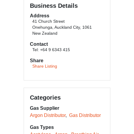
Business Details
Address
41 Church Street
Onehunga, Auckland City, 1061
New Zealand
Contact
Tel: +64 9 6343 415
Share
Share Listing
Categories
Gas Supplier
Argon Distributor
Gas Distributor
Gas Types