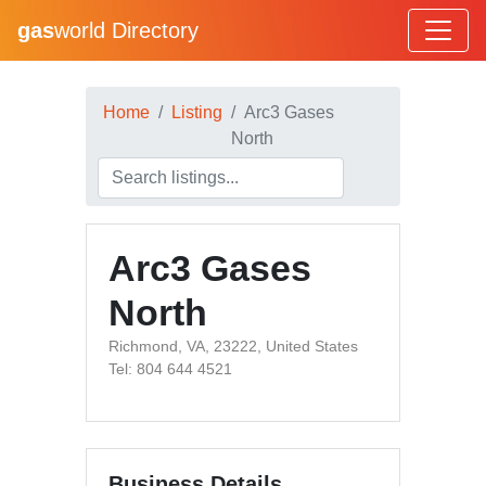
gas
world Directory
Home
Listing
Arc3 Gases
North
Arc3 Gases
North
Richmond, VA, 23222, United States
Tel: 804 644 4521
Business Details