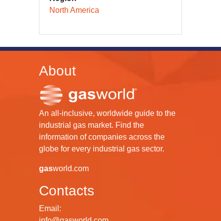
North America
About
An all-inclusive, worldwide guide to the
industrial gas market. Find the
information of companies across the
globe for every industrial gas sector.
gas
world.com
Contacts
Email:
info@gasworld.com