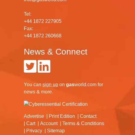
Tel:
+44 1872 227905
Fax:
+44 1872 260668
News & Connect
You can
sign up
on
gas
world.com
for
news & more.
Advertise
Print Edition
Contact
Cart
Account
Terms & Conditions
Privacy
Sitemap