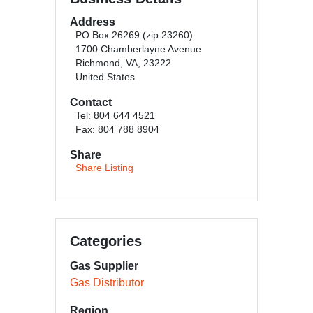
Address
PO Box 26269 (zip 23260)
1700 Chamberlayne Avenue
Richmond, VA, 23222
United States
Contact
Tel: 804 644 4521
Fax: 804 788 8904
Share
Share Listing
Categories
Gas Supplier
Gas Distributor
Region