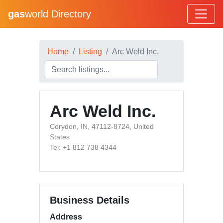
gas
world Directory
Home
Listing
Arc Weld Inc.
Arc Weld Inc.
Corydon, IN, 47112-8724, United
States
Tel: +1 812 738 4344
Business Details
Address