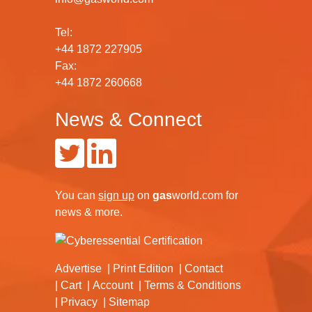
Tel:
+44 1872 227905
Fax:
+44 1872 260668
News & Connect
You can
sign up
on
gas
world.com
for
news & more.
Advertise
Print Edition
Contact
Cart
Account
Terms & Conditions
Privacy
Sitemap