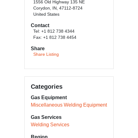
1556 Old Highway 135 NE
Corydon, IN, 47112-8724
United States
Contact
Tel: +1 812 738 4344
Fax: +1 812 738 4454
Share
Share Listing
Categories
Gas Equipment
Miscellaneous Welding Equipment
Gas Services
Welding Services
Region