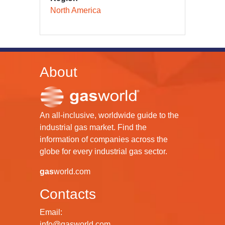
North America
About
An all-inclusive, worldwide guide to the
industrial gas market. Find the
information of companies across the
globe for every industrial gas sector.
gas
world.com
Contacts
Email:
info@gasworld.com