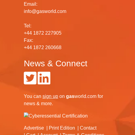
Email:
info@gasworld.com
Tel:
+44 1872 227905
Fax:
+44 1872 260668
News & Connect
You can
sign up
on
gas
world.com
for
news & more.
Advertise
Print Edition
Contact