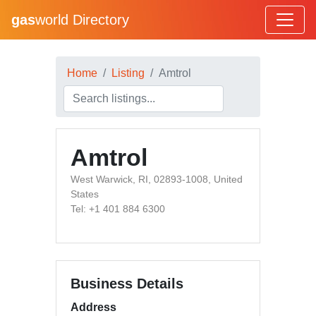
gas
world Directory
Home
Listing
Amtrol
Amtrol
West Warwick, RI, 02893-1008, United
States
Tel: +1 401 884 6300
Business Details
Address