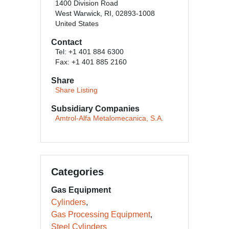
1400 Division Road
West Warwick, RI, 02893-1008
United States
Contact
Tel: +1 401 884 6300
Fax: +1 401 885 2160
Share
Share Listing
Subsidiary Companies
Amtrol-Alfa Metalomecanica, S.A.
Categories
Gas Equipment
Cylinders
Gas Processing Equipment
Steel Cylinders