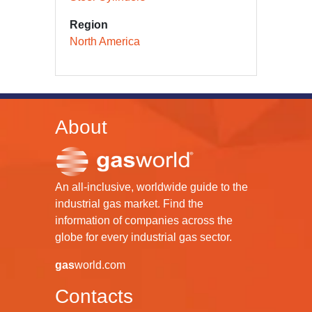
Region
North America
About
An all-inclusive, worldwide guide to the
industrial gas market. Find the
information of companies across the
globe for every industrial gas sector.
gas
world.com
Contacts