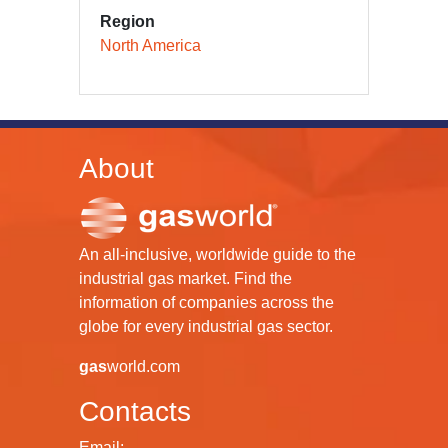
Region
North America
About
An all-inclusive, worldwide guide to the
industrial gas market. Find the
information of companies across the
globe for every industrial gas sector.
gas
world.com
Contacts
Email: