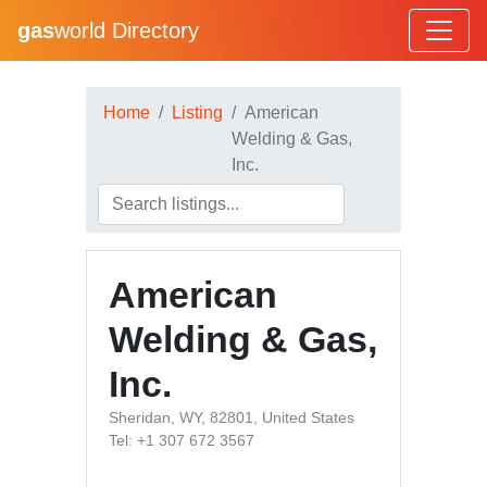
gas
world Directory
Home
Listing
American
Welding & Gas,
Inc.
American
Welding & Gas,
Inc.
Sheridan, WY, 82801, United States
Tel: +1 307 672 3567