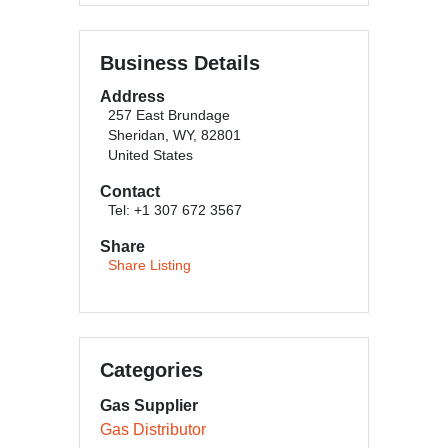
Business Details
Address
257 East Brundage
Sheridan, WY, 82801
United States
Contact
Tel: +1 307 672 3567
Share
Share Listing
Categories
Gas Supplier
Gas Distributor