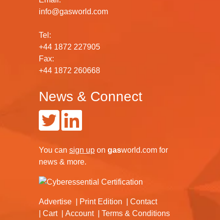
info@gasworld.com
Tel:
+44 1872 227905
Fax:
+44 1872 260668
News & Connect
You can
sign up
on
gas
world.com
for
news & more.
Advertise
Print Edition
Contact
Cart
Account
Terms & Conditions