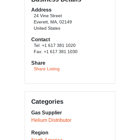
Address
24 Vine Street
Everett, MA, 02149
United States
Contact
Tel: +1 617 381 1020
Fax: +1 617 381 1030
Share
Share Listing
Categories
Gas Supplier
Helium Distributor
Region