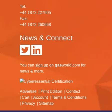
Tel:
+44 1872 227905
Fax:
+44 1872 260668
News & Connect
You can
sign up
on
gas
world.com
for
news & more.
Advertise
Print Edition
Contact
Cart
Account
Terms & Conditions
Privacy
Sitemap