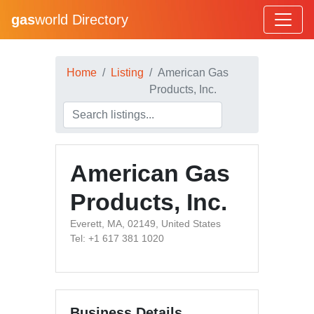
gas
world Directory
Home
Listing
American Gas
Products, Inc.
American Gas
Products, Inc.
Everett, MA, 02149, United States
Tel: +1 617 381 1020
Business Details