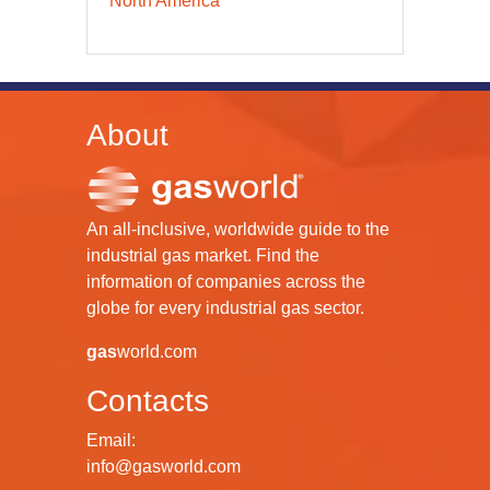
North America
About
An all-inclusive, worldwide guide to the
industrial gas market. Find the
information of companies across the
globe for every industrial gas sector.
gas
world.com
Contacts
Email:
info@gasworld.com