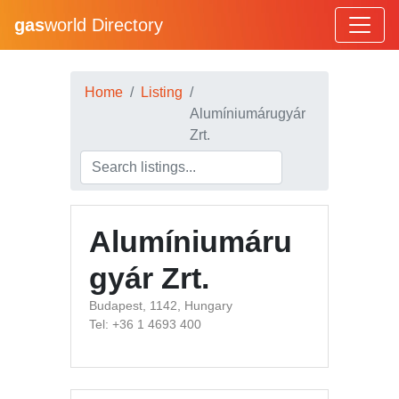
gas
world Directory
Home
Listing
Alumíniumárugyár
Zrt.
Alumíniumáru
gyár Zrt.
Budapest, 1142, Hungary
Tel: +36 1 4693 400