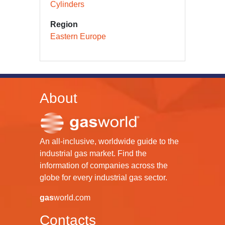
Cylinders
Region
Eastern Europe
About
An all-inclusive, worldwide guide to the
industrial gas market. Find the
information of companies across the
globe for every industrial gas sector.
gas
world.com
Contacts