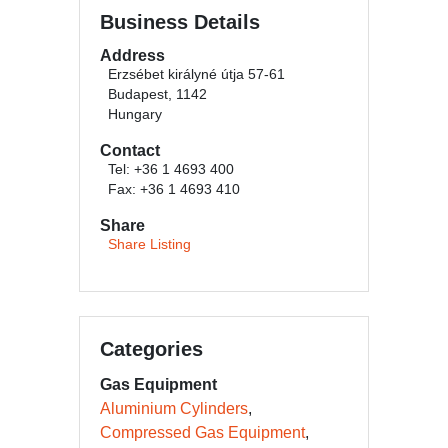
Business Details
Address
Erzsébet királyné útja 57-61
Budapest, 1142
Hungary
Contact
Tel: +36 1 4693 400
Fax: +36 1 4693 410
Share
Share Listing
Categories
Gas Equipment
Aluminium Cylinders
Compressed Gas Equipment