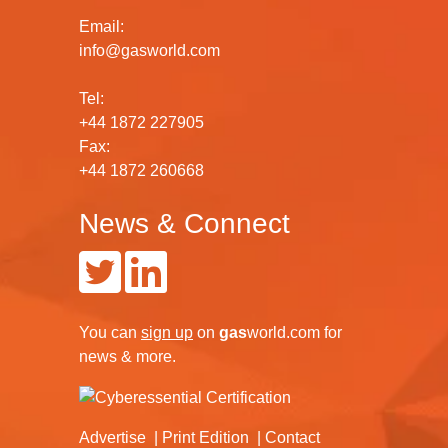
Email:
info@gasworld.com
Tel:
+44 1872 227905
Fax:
+44 1872 260668
News & Connect
You can
sign up
on
gas
world.com
for
news & more.
Advertise
Print Edition
Contact