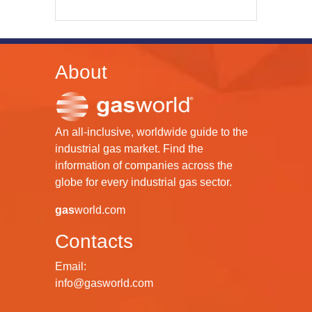
About
An all-inclusive, worldwide guide to the
industrial gas market. Find the
information of companies across the
globe for every industrial gas sector.
gas
world.com
Contacts
Email:
info@gasworld.com