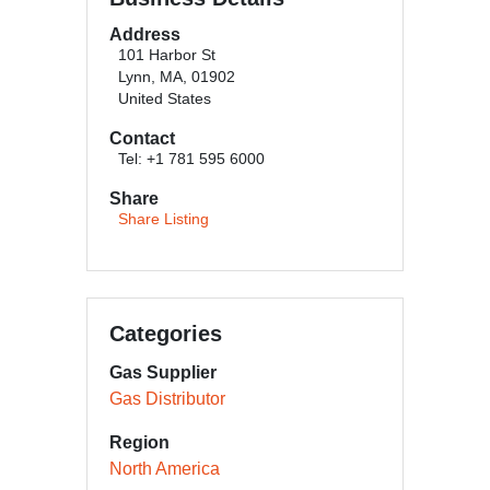
Address
101 Harbor St
Lynn, MA, 01902
United States
Contact
Tel: +1 781 595 6000
Share
Share Listing
Categories
Gas Supplier
Gas Distributor
Region
North America