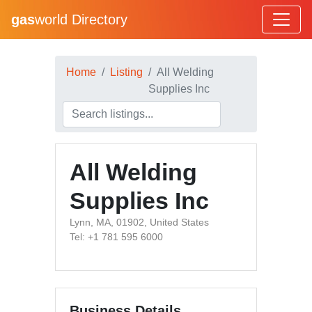
gas
world Directory
Home
Listing
All Welding
Supplies Inc
All Welding
Supplies Inc
Lynn, MA, 01902, United States
Tel: +1 781 595 6000
Business Details