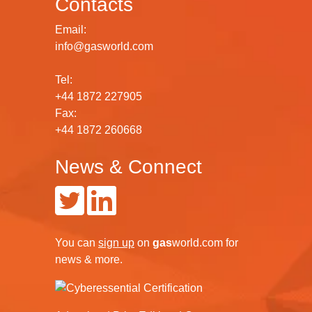
Contacts
Email:
info@gasworld.com
Tel:
+44 1872 227905
Fax:
+44 1872 260668
News & Connect
You can
sign up
on
gas
world.com
for
news & more.