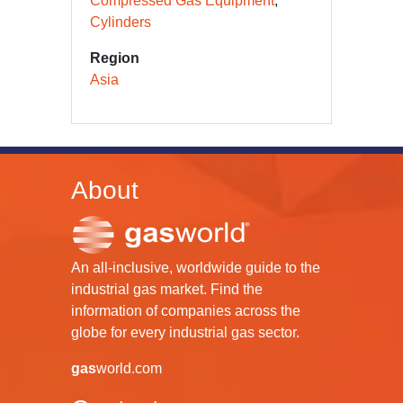
Compressed Gas Equipment
Cylinders
Region
Asia
About
An all-inclusive, worldwide guide to the
industrial gas market. Find the
information of companies across the
globe for every industrial gas sector.
gas
world.com