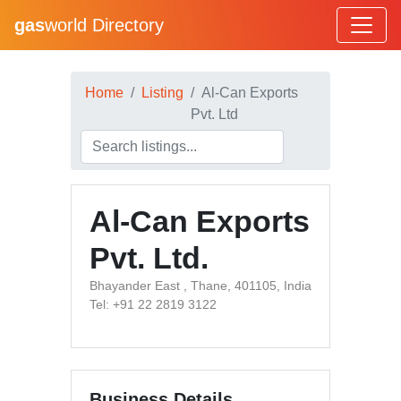
gas
world Directory
Home
Listing
Al-Can Exports
Pvt. Ltd
Al-Can Exports
Pvt. Ltd.
Bhayander East , Thane, 401105, India
Tel: +91 22 2819 3122
Business Details