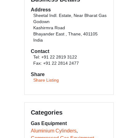
Address
Sheetal Indl. Estate, Near Bharat Gas
Godown
Kashirmra Road
Bhayander East , Thane, 401105
India
Contact
Tel: +91 22 2819 3122
Fax: +91 22 2814 2477
Share
Share Listing
Categories
Gas Equipment
Aluminium Cylinders