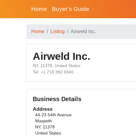
Home
Buyer’s Guide
Home
Listing
Airweld Inc.
Airweld Inc.
NY, 11378, United States
Tel: +1 718 392 6940
Business Details
Address
44-23 54th Avenue
Maspeth
NY, 11378
United States