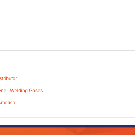
tributor
ene
Welding Gases
America