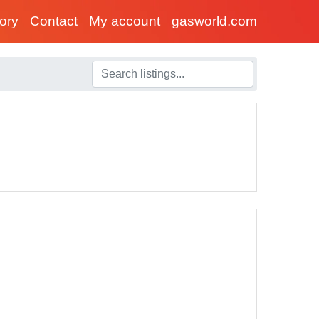
tory
Contact
My account
gasworld.com