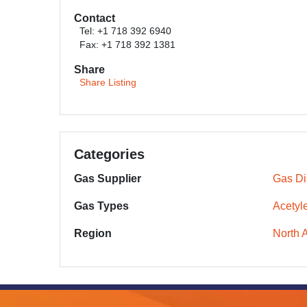
Contact
Tel: +1 718 392 6940
Fax: +1 718 392 1381
Share
Share Listing
Categories
Gas Supplier
Gas Dis
Gas Types
Acetyl
Region
North 