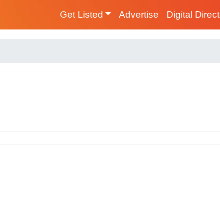
Get Listed
Advertise
Digital Direc