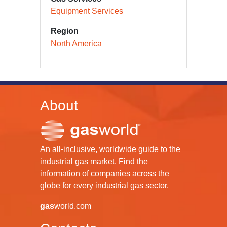
Equipment Services
Region
North America
About
An all-inclusive, worldwide guide to the
industrial gas market. Find the
information of companies across the
globe for every industrial gas sector.
gas
world.com