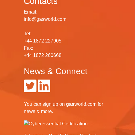
Contacts
Email:
info@gasworld.com
Tel:
+44 1872 227905
Fax:
+44 1872 260668
News & Connect
You can
sign up
on
gas
world.com
for
news & more.