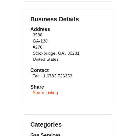
Business Details
Address
3588
GA-138
#278
Stockbridge, GA , 30281
United States
Contact
Tel: +1 6782 726353
Share
Share Listing
Categories
Gas Services