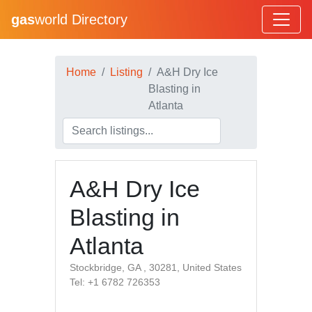
gas
world Directory
Home
Listing
A&H Dry Ice
Blasting in
Atlanta
A&H Dry Ice
Blasting in
Atlanta
Stockbridge, GA , 30281, United States
Tel: +1 6782 726353