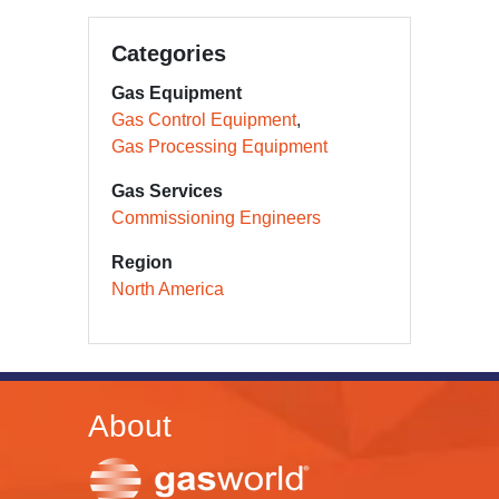
Categories
Gas Equipment
Gas Control Equipment
Gas Processing Equipment
Gas Services
Commissioning Engineers
Region
North America
About