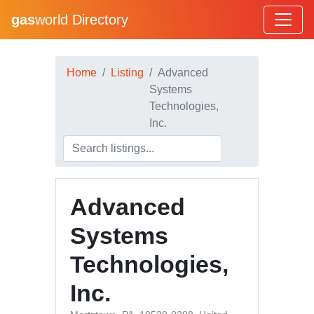
gas
world Directory
Home
Listing
Advanced
Systems
Technologies,
Inc.
Advanced
Systems
Technologies,
Inc.