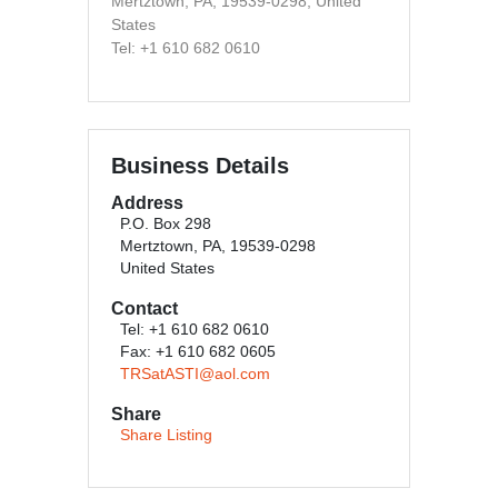
Mertztown, PA, 19539-0298, United
States
Tel: +1 610 682 0610
Business Details
Address
P.O. Box 298
Mertztown, PA, 19539-0298
United States
Contact
Tel: +1 610 682 0610
Fax: +1 610 682 0605
TRSatASTI@aol.com
Share
Share Listing