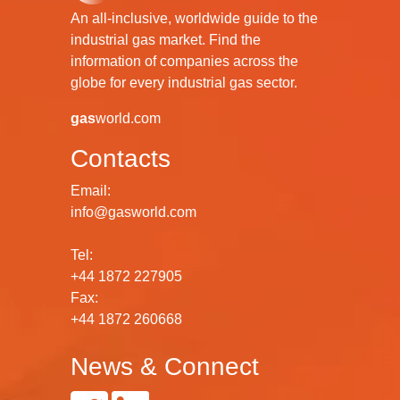
An all-inclusive, worldwide guide to the
industrial gas market. Find the
information of companies across the
globe for every industrial gas sector.
gas
world.com
Contacts
Email:
info@gasworld.com
Tel:
+44 1872 227905
Fax:
+44 1872 260668
News & Connect