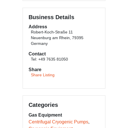
Business Details
Address
Robert-Koch-Straße 11
Neuenburg am Rhein, 79395
Germany
Contact
Tel: +49 7635 81050
Share
Share Listing
Categories
Gas Equipment
Centrifugal Cryogenic Pumps