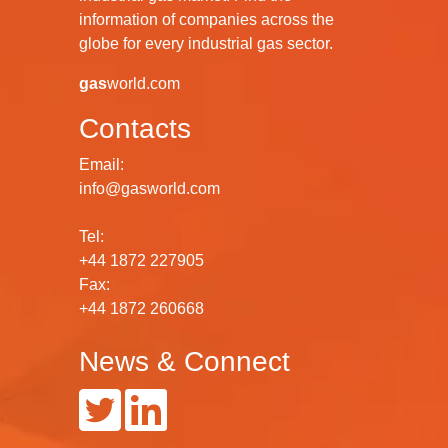
information of companies across the
globe for every industrial gas sector.
gas
world.com
Contacts
Email:
info@gasworld.com
Tel:
+44 1872 227905
Fax:
+44 1872 260668
News & Connect