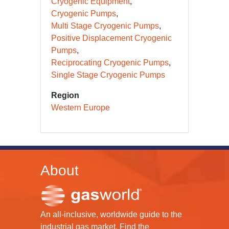
Cryogenic Equipment
Cryogenic Pumps
Multi Stage Cryogenic Pumps
Positive Displacement Cryogenic
Pumps
Reciprocating Cryogenic Pumps
Single Stage Cryogenic Pumps
Region
Western Europe
About
An all-inclusive, worldwide guide to the
industrial gas market. Find the