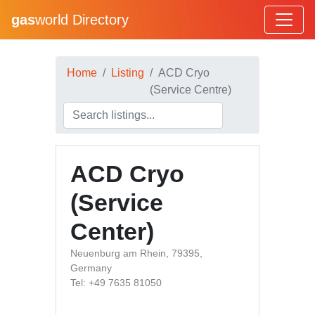
gas
world Directory
Home
Listing
ACD Cryo
(Service Centre)
ACD Cryo
(Service
Center)
Neuenburg am Rhein, 79395,
Germany
Tel: +49 7635 81050