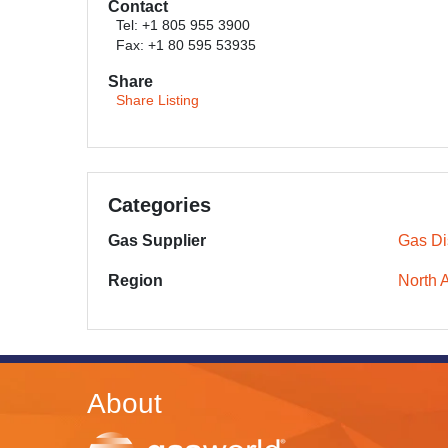
Contact
Tel: +1 805 955 3900
Fax: +1 80 595 53935
Share
Share Listing
Categories
Gas Supplier
Gas Dis
Region
North 
About