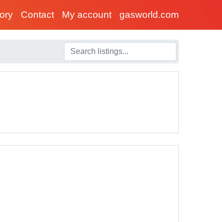
tory
Contact
My account
gasworld.com