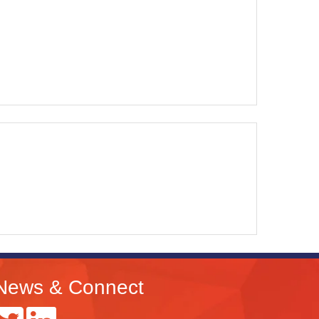
News & Connect