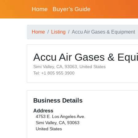
Home
Buyer’s Guide
Home
Listing
Accu Air Gases & Equipment
Accu Air Gases & Equ
Simi Valley, CA, 93063, United States
Tel: +1 805 955 3900
Business Details
Address
4753 E. Los Angeles Ave.
Simi Valley, CA, 93063
United States