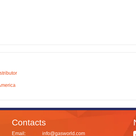
tributor
America
Contacts
Email:
info@gasworld.com