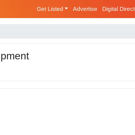
Get Listed
Advertise
Digital Direc
ipment