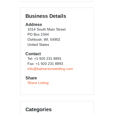
Business Details
Address
1014 South Main Street
PO Box 2344
Oshkosh, WI, 54902
United States
Contact
Tel: +1 920 231 8891
Fax: +1 920 231 8893
info@kalmertonwelding.com
Share
Share Listing
Categories