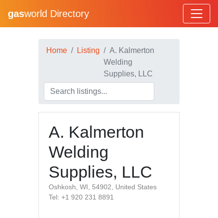
gas
world Directory
Home
Listing
A. Kalmerton
Welding
Supplies, LLC
A. Kalmerton
Welding
Supplies, LLC
Oshkosh, WI, 54902, United States
Tel: +1 920 231 8891