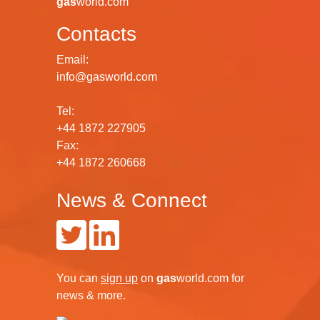
gas
world.com
Contacts
Email:
info@gasworld.com
Tel:
+44 1872 227905
Fax:
+44 1872 260668
News & Connect
You can
sign up
on
gas
world.com
for
news & more.