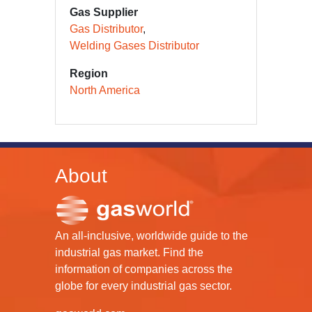
Gas Supplier
Gas Distributor
Welding Gases Distributor
Region
North America
About
An all-inclusive, worldwide guide to the
industrial gas market. Find the
information of companies across the
globe for every industrial gas sector.