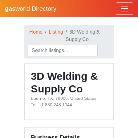
gas
world Directory
Home
Listing
3D Welding &
Supply Co
3D Welding &
Supply Co
Boerne, TX, 78006, United States
Tel: +1 830 248 1044
Business Details