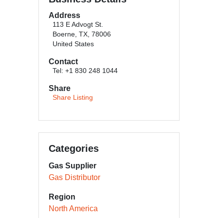
Address
113 E Advogt St.
Boerne, TX, 78006
United States
Contact
Tel: +1 830 248 1044
Share
Share Listing
Categories
Gas Supplier
Gas Distributor
Region
North America