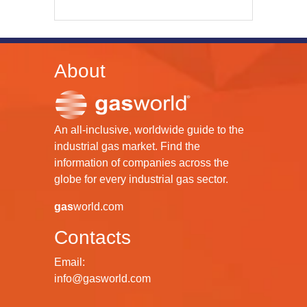
About
An all-inclusive, worldwide guide to the
industrial gas market. Find the
information of companies across the
globe for every industrial gas sector.
gas
world.com
Contacts
Email:
info@gasworld.com