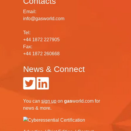
Contacts
Email:
info@gasworld.com
Tel:
+44 1872 227905
Fax:
+44 1872 260668
News & Connect
You can
sign up
on
gas
world.com
for
news & more.