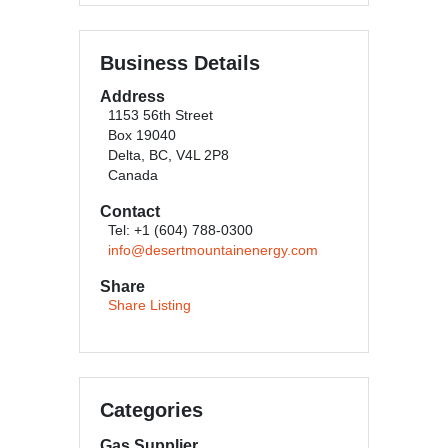
Business Details
Address
1153 56th Street
Box 19040
Delta, BC, V4L 2P8
Canada
Contact
Tel: +1 (604) 788-0300
info@desertmountainenergy.com
Share
Share Listing
Categories
Gas Supplier