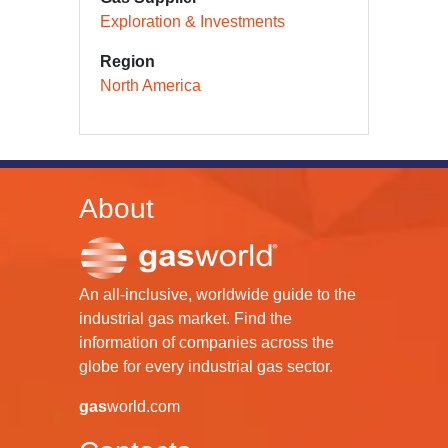
Exploration & Investments
Region
North America
About
An all-inclusive, worldwide guide to the
industrial gas market. Find the
information of companies across the
globe for every industrial gas sector.
gas
world.com