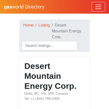
gas
world Directory
Home
Listing
Desert
Mountain Energy
Corp.
Desert
Mountain
Energy Corp.
Delta, BC, V4L 2P8, Canada
Tel: +1 (604) 788-0300