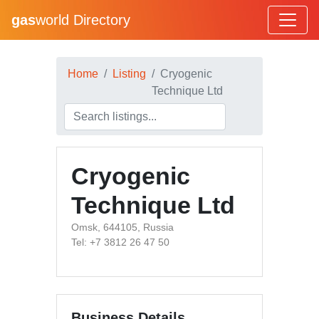
gas
world Directory
Home
Listing
Cryogenic
Technique Ltd
Cryogenic
Technique Ltd
Omsk, 644105, Russia
Tel: +7 3812 26 47 50
Business Details