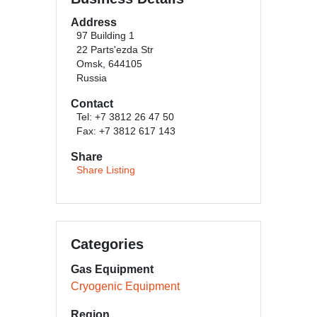
Address
97 Building 1
22 Parts'ezda Str
Omsk, 644105
Russia
Contact
Tel: +7 3812 26 47 50
Fax: +7 3812 617 143
Share
Share Listing
Categories
Gas Equipment
Cryogenic Equipment
Region