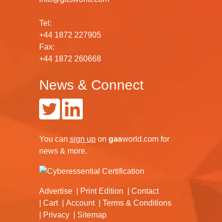
Tel:
+44 1872 227905
Fax:
+44 1872 260668
News & Connect
You can
sign up
on
gas
world.com
for
news & more.
Advertise
Print Edition
Contact
Cart
Account
Terms & Conditions
Privacy
Sitemap