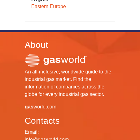
Eastern Europe
About
An all-inclusive, worldwide guide to the
industrial gas market. Find the
information of companies across the
globe for every industrial gas sector.
gas
world.com
Contacts
Email:
info@gasworld.com