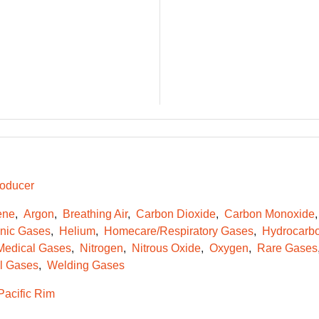
oducer
ene
Argon
Breathing Air
Carbon Dioxide
Carbon Monoxide
onic Gases
Helium
Homecare/Respiratory Gases
Hydrocarb
Medical Gases
Nitrogen
Nitrous Oxide
Oxygen
Rare Gases
l Gases
Welding Gases
Pacific Rim