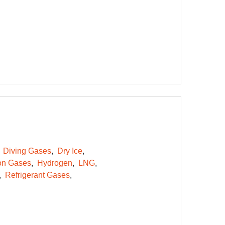
Diving Gases
Dry Ice
on Gases
Hydrogen
LNG
Refrigerant Gases