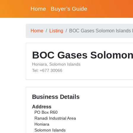
Home
Buyer’s Guide
Home
Listing
BOC Gases Solomon Islands 
BOC Gases Solomon 
Honiara, Solomon Islands
Tel: +677 30066
Business Details
Address
PO Box R60
Ranadi Industrial Area
Honiara
Solomon Islands