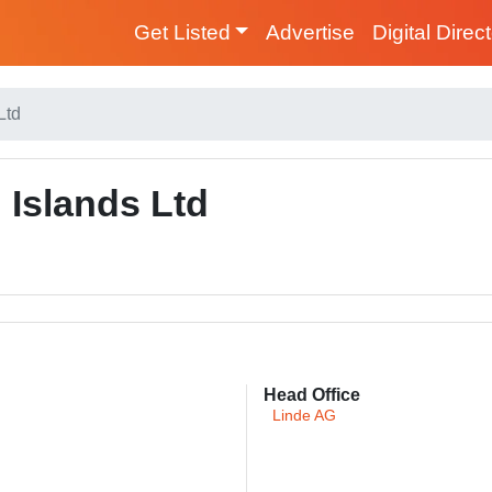
Get Listed
Advertise
Digital Direc
Ltd
Islands Ltd
Head Office
Linde AG