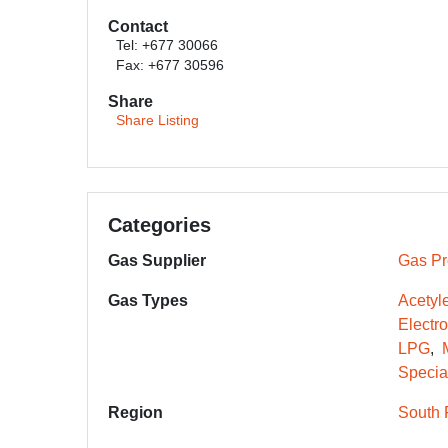
Contact
Tel: +677 30066
Fax: +677 30596
Share
Share Listing
Categories
Gas Supplier
Gas Pr
Gas Types
Acetyl
Electr
LPG
Specia
Region
South 