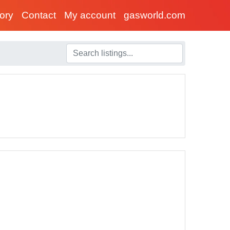
tory
Contact
My account
gasworld.com