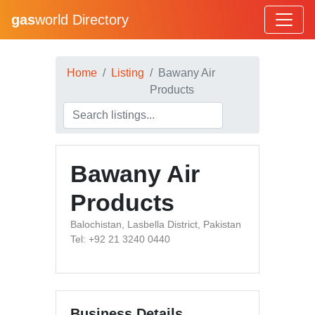
gas
world Directory
Home
Listing
Bawany Air
Products
Bawany Air
Products
Balochistan, Lasbella District, Pakistan
Tel: +92 21 3240 0440
Business Details