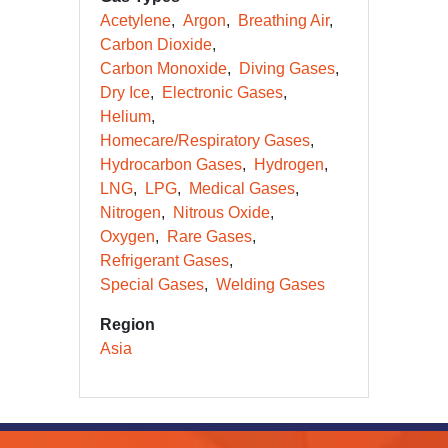
Acetylene
Argon
Breathing Air
Carbon Dioxide
Carbon Monoxide
Diving Gases
Dry Ice
Electronic Gases
Helium
Homecare/Respiratory Gases
Hydrocarbon Gases
Hydrogen
LNG
LPG
Medical Gases
Nitrogen
Nitrous Oxide
Oxygen
Rare Gases
Refrigerant Gases
Special Gases
Welding Gases
Region
Asia