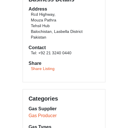
Address
Rcd Highway,
Mouza Pathra
Tehsil Hub
Balochistan, Lasbella District
Pakistan
Contact
Tel: +92 21 3240 0440
Share
Share Listing
Categories
Gas Supplier
Gas Producer
Gas Types