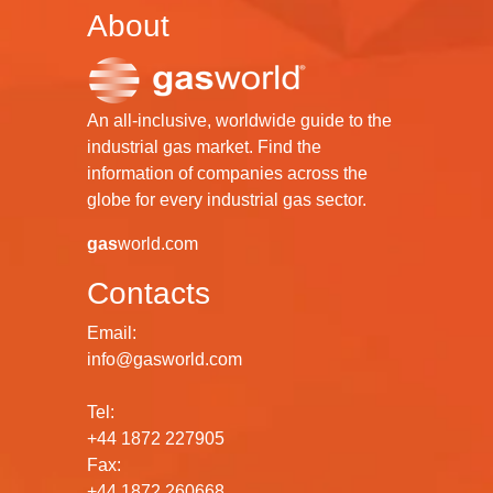
About
An all-inclusive, worldwide guide to the
industrial gas market. Find the
information of companies across the
globe for every industrial gas sector.
gas
world.com
Contacts
Email:
info@gasworld.com
Tel:
+44 1872 227905
Fax:
+44 1872 260668