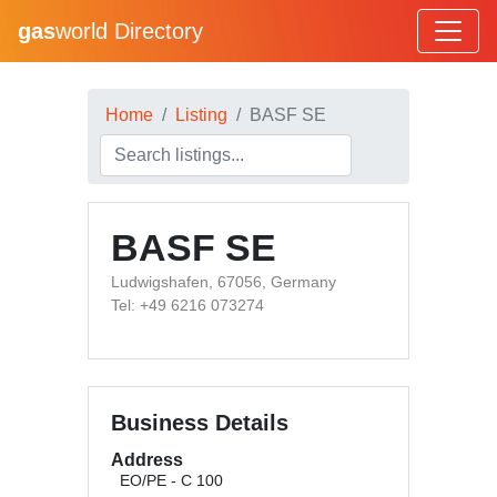
gas
world Directory
Home
Listing
BASF SE
BASF SE
Ludwigshafen, 67056, Germany
Tel: +49 6216 073274
Business Details
Address
EO/PE - C 100