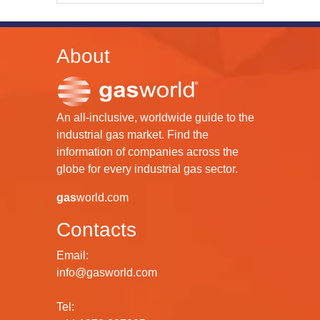
About
An all-inclusive, worldwide guide to the
industrial gas market. Find the
information of companies across the
globe for every industrial gas sector.
gas
world.com
Contacts
Email:
info@gasworld.com
Tel: