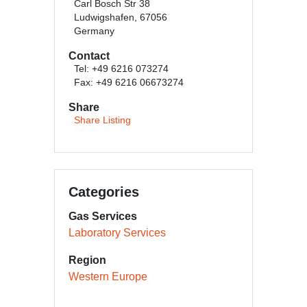
Carl Bosch Str 38
Ludwigshafen, 67056
Germany
Contact
Tel: +49 6216 073274
Fax: +49 6216 06673274
Share
Share Listing
Categories
Gas Services
Laboratory Services
Region
Western Europe