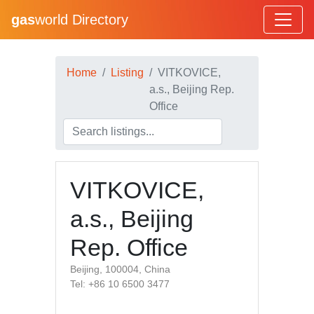
gas
world Directory
Home
Listing
VITKOVICE,
a.s., Beijing Rep.
Office
VITKOVICE,
a.s., Beijing
Rep. Office
Beijing, 100004, China
Tel: +86 10 6500 3477