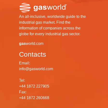
An all-inclusive, worldwide guide to the
industrial gas market. Find the
information of companies across the
globe for every industrial gas sector.
gas
world.com
Contacts
Email:
info@gasworld.com
Tel:
+44 1872 227905
Fax:
+44 1872 260668