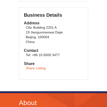
Business Details
Address
Citic Building 2201 A
19 Jianguomenwai Dajie
Beijing, 100004
China
Contact
Tel: +86 10 6500 3477
Share
Share Listing
About