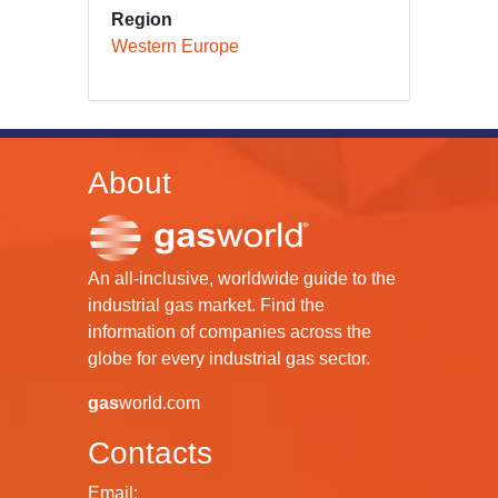
Region
Western Europe
About
An all-inclusive, worldwide guide to the
industrial gas market. Find the
information of companies across the
globe for every industrial gas sector.
gas
world.com
Contacts
Email: