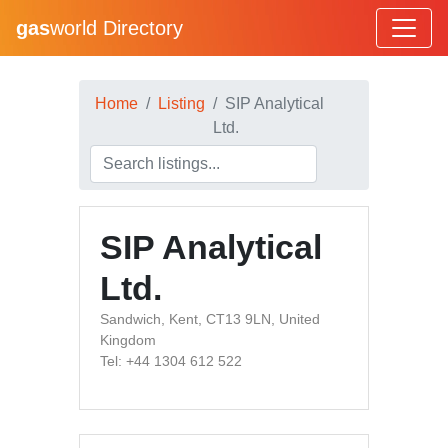
gas
world Directory
Home
Listing
SIP Analytical
Ltd.
SIP Analytical
Ltd.
Sandwich, Kent, CT13 9LN, United
Kingdom
Tel: +44 1304 612 522