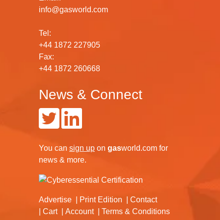
info@gasworld.com
Tel:
+44 1872 227905
Fax:
+44 1872 260668
News & Connect
You can
sign up
on
gas
world.com
for
news & more.
Advertise
Print Edition
Contact
Cart
Account
Terms & Conditions