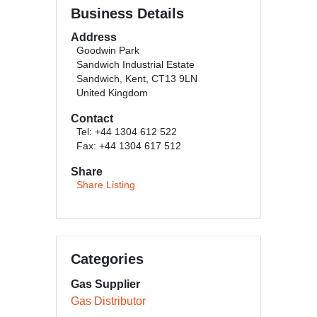
Business Details
Address
Goodwin Park
Sandwich Industrial Estate
Sandwich, Kent, CT13 9LN
United Kingdom
Contact
Tel: +44 1304 612 522
Fax: +44 1304 617 512
Share
Share Listing
Categories
Gas Supplier
Gas Distributor