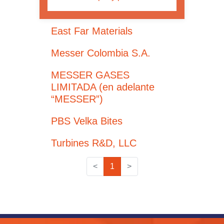
East Far Materials
Messer Colombia S.A.
MESSER GASES
LIMITADA (en adelante
“MESSER”)
PBS Velka Bites
Turbines R&D, LLC
<
1
>