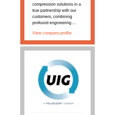
compression solutions in a
true partnership with our
customers, combining
profound engineering ...
View company profile