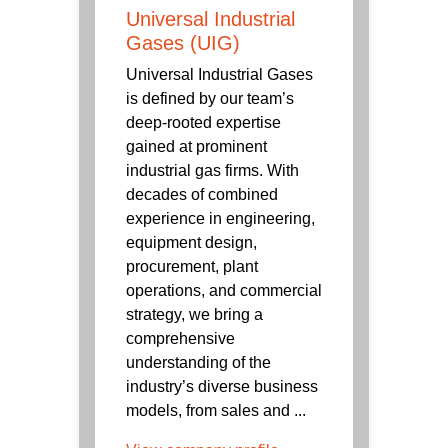
Universal Industrial
Gases (UIG)
Universal Industrial Gases
is defined by our team’s
deep-rooted expertise
gained at prominent
industrial gas firms. With
decades of combined
experience in engineering,
equipment design,
procurement, plant
operations, and commercial
strategy, we bring a
comprehensive
understanding of the
industry’s diverse business
models, from sales and ...