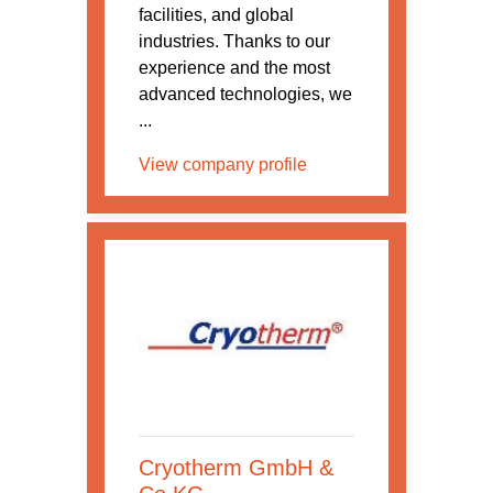
facilities, and global
industries. Thanks to our
experience and the most
advanced technologies, we
...
View company profile
Cryotherm GmbH &