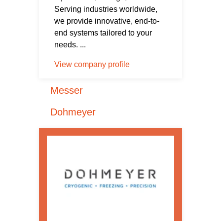
Serving industries worldwide,
we provide innovative, end-to-
end systems tailored to your
needs. ...
View company profile
Messer
Dohmeyer