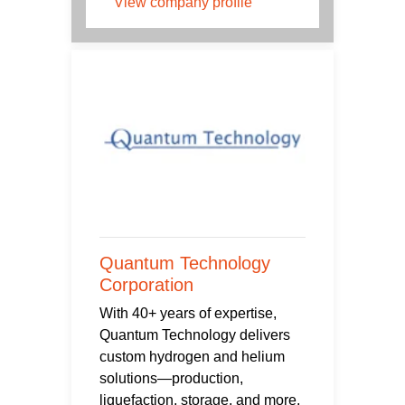
View company profile
Quantum Technology
Corporation
With 40+ years of expertise,
Quantum Technology delivers
custom hydrogen and helium
solutions—production,
liquefaction, storage, and more.