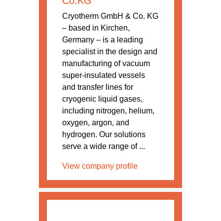
Co.KG
Cryotherm GmbH & Co. KG
– based in Kirchen,
Germany – is a leading
specialist in the design and
manufacturing of vacuum
super-insulated vessels
and transfer lines for
cryogenic liquid gases,
including nitrogen, helium,
oxygen, argon, and
hydrogen. Our solutions
serve a wide range of ...
View company profile