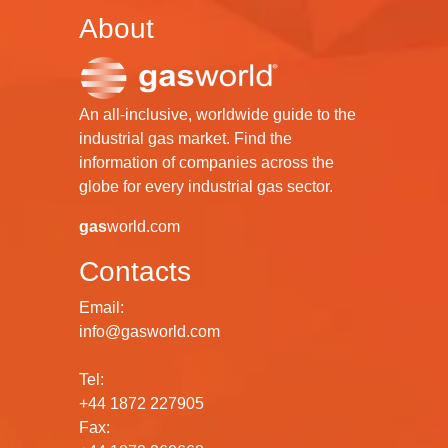
About
An all-inclusive, worldwide guide to the
industrial gas market. Find the
information of companies across the
globe for every industrial gas sector.
gas
world.com
Contacts
Email:
info@gasworld.com
Tel:
+44 1872 227905
Fax: