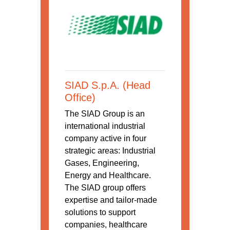
SIAD S.p.A. (Head
Office)
The SIAD Group is an
international industrial
company active in four
strategic areas: Industrial
Gases, Engineering,
Energy and Healthcare.
The SIAD group offers
expertise and tailor-made
solutions to support
companies, healthcare