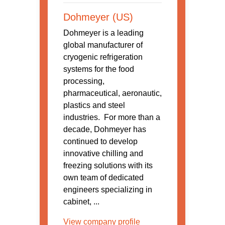
Dohmeyer (US)
Dohmeyer is a leading
global manufacturer of
cryogenic refrigeration
systems for the food
processing,
pharmaceutical, aeronautic,
plastics and steel
industries. For more than a
decade, Dohmeyer has
continued to develop
innovative chilling and
freezing solutions with its
own team of dedicated
engineers specializing in
cabinet, ...
View company profile