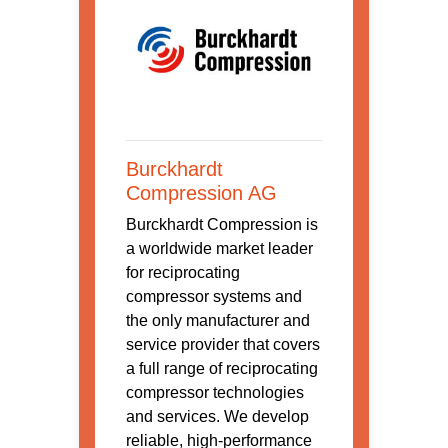
Burckhardt
Compression AG
Burckhardt Compression is
a worldwide market leader
for reciprocating
compressor systems and
the only manufacturer and
service provider that covers
a full range of reciprocating
compressor technologies
and services. We develop
reliable, high-performance