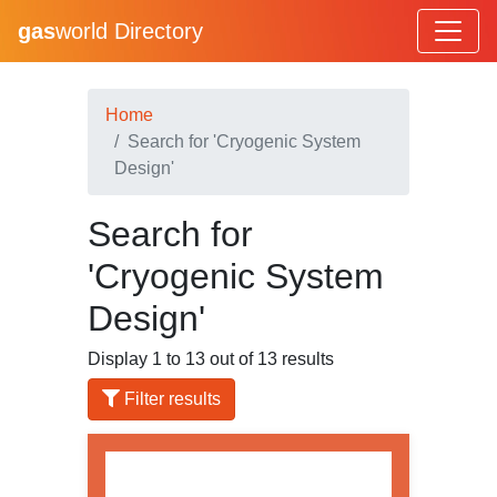
gas
world Directory
Home
Search for 'Cryogenic System
Design'
Search for
'Cryogenic System
Design'
Display 1 to 13 out of 13 results
Filter results