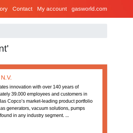
tory
Contact
My account
gasworld.com
t'
 N.V.
tes innovation with over 140 years of
ately 39.000 employees and customers in
las Copco’s market-leading product portfolio
gas generators, vacuum solutions, pumps
ound in any industry segment. ...