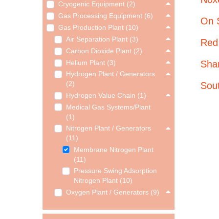
Cryogenic Equipment (2)
Gas Processing Equipment (6)
On 
Gas Production Plant (10)
Air Separation Plant (3)
Red
Carbon Dioxide Plant (2)
Sha
Helium Plant (3)
Hydrogen Plant / Generators
Sou
(2)
Hydrogen Value Chain (1)
Medical Gas Systems/Plant
(1)
Nitrogen Plant / Generators
(11)
Membrane Nitrogen Plant
(11)
Pressure Swing Adsorption
Nitrogen Plant (10)
Oxygen Plant / Generators (9)