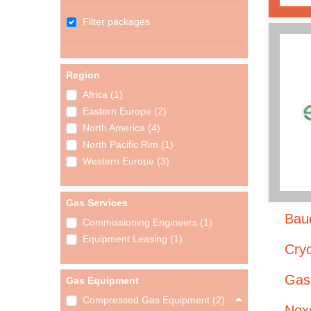
Filter packages
Region
Africa (1)
Eastern Europe (2)
North America (4)
North Pacific Rim (1)
Western Europe (3)
Gas Services
Bau
Commissioning Engineers (1)
Equipment Leasing (1)
Cry
Gas
Gas Equipment
Compressed Gas Equipment (2)
Noxe