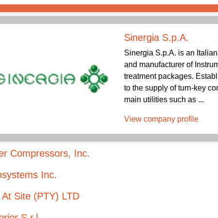
Sinergia S.p.A.
Sinergia S.p.A. is an Italia
and manufacturer of Instru
treatment packages. Establi
to the supply of turn-key c
main utilities such as ...
View company profile
er Compressors, Inc.
osystems Inc.
 At Site (PTY) LTD
rior S.r.l