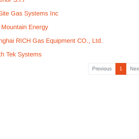
Site Gas Systems Inc
 Mountain Energy
nghai RICH Gas Equipment CO., Ltd.
th Tek Systems
Previous
1
Nex