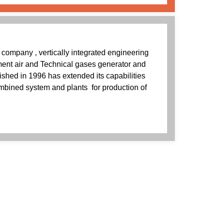
n company , vertically integrated engineering
ment air and Technical gases generator and
shed in 1996 has extended its capabilities
ombined system and plants for production of