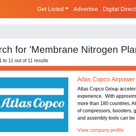
Get Listed
Advertise
Digital Direc
ch for 'Membrane Nitrogen Plan
 to 11 out of 11 results
Atlas Copco Airpower
Atlas Copco Group accelera
experience. With approxim
more than 180 countries, At
of compressors, boosters, 
and assembly tools can be f
View company profile