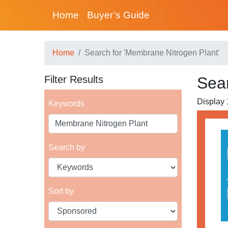
Home
Buyer’s Guide
Home
Search for 'Membrane Nitrogen Plant'
Filter Results
Sear
Display 1
Keywords
Search by
Sort by