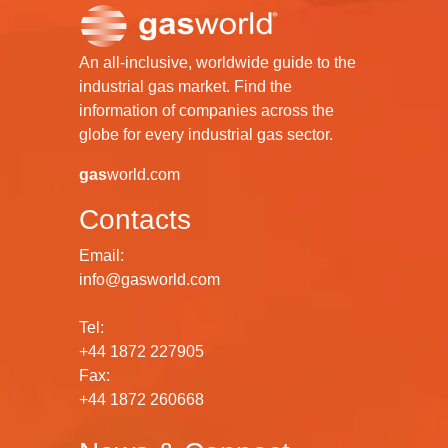
An all-inclusive, worldwide guide to the
industrial gas market. Find the
information of companies across the
globe for every industrial gas sector.
gas
world.com
Contacts
Email:
info@gasworld.com
Tel:
+44 1872 227905
Fax:
+44 1872 260668