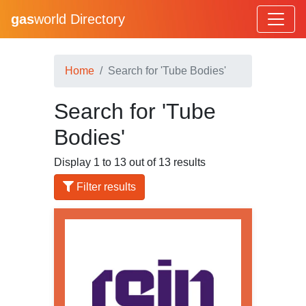
gas
world Directory
Home
Search for 'Tube Bodies'
Search for 'Tube
Bodies'
Display 1 to 13 out of 13 results
Filter results