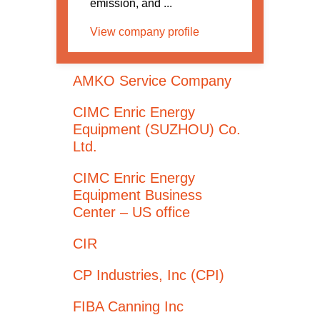
emission, and ...
View company profile
AMKO Service Company
CIMC Enric Energy
Equipment (SUZHOU) Co.
Ltd.
CIMC Enric Energy
Equipment Business
Center – US office
CIR
CP Industries, Inc (CPI)
FIBA Canning Inc