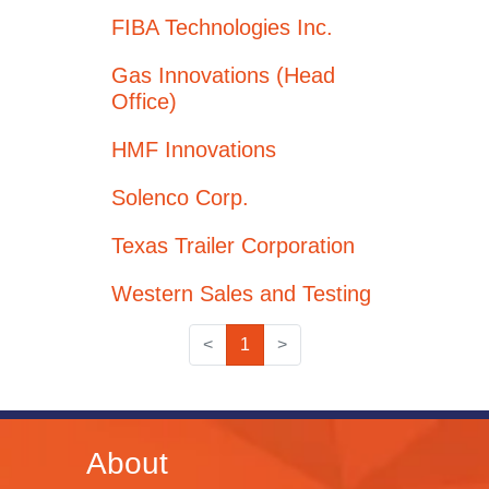
FIBA Technologies Inc.
Gas Innovations (Head
Office)
HMF Innovations
Solenco Corp.
Texas Trailer Corporation
Western Sales and Testing
<
1
>
About