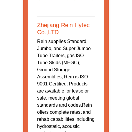
Zhejiang Rein Hytec
Co.,LTD
Rein supplies Standard,
Jumbo, and Super Jumbo
Tube Trailers, gas ISO
Tube Skids (MEGC),
Ground Storage
Assemblies, Rein is ISO
9001 Certified. Products
are available for lease or
sale, meeting global
standards and codes.Rein
offers complete retest and
rehab capabilities including
hydrostatic, acoustic