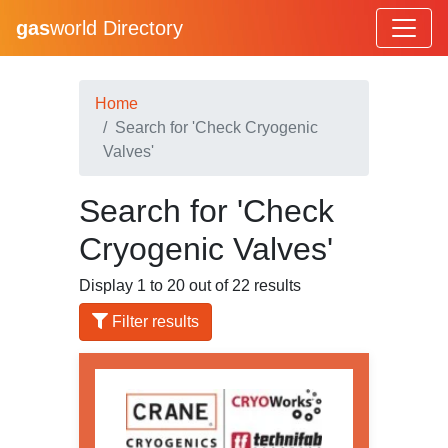
gas
world Directory
Home
Search for 'Check Cryogenic
Valves'
Search for 'Check
Cryogenic Valves'
Display 1 to 20 out of 22 results
Filter results