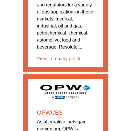
and regulators for a variety
of gas applications in these
markets: medical,
industrial, oil and gas,
petrochemical, chemical,
automotive, food and
beverage. Resolute ...
View company profile
OPWCES
As alternative fuels gain
momentum, OPW is