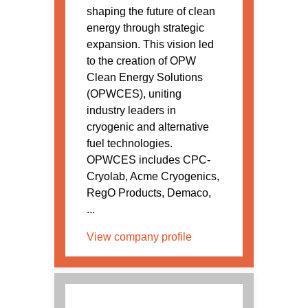
shaping the future of clean
energy through strategic
expansion. This vision led
to the creation of OPW
Clean Energy Solutions
(OPWCES), uniting
industry leaders in
cryogenic and alternative
fuel technologies.
OPWCES includes CPC-
Cryolab, Acme Cryogenics,
RegO Products, Demaco,
...
View company profile