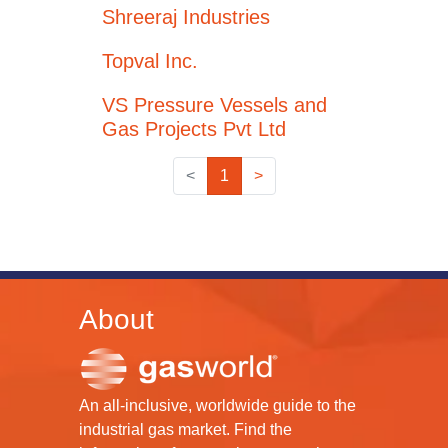
Shreeraj Industries
Topval Inc.
VS Pressure Vessels and
Gas Projects Pvt Ltd
<
1
>
About
An all-inclusive, worldwide guide to the
industrial gas market. Find the