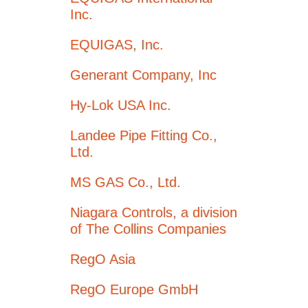
Inc.
EQUIGAS, Inc.
Generant Company, Inc
Hy-Lok USA Inc.
Landee Pipe Fitting Co.,
Ltd.
MS GAS Co., Ltd.
Niagara Controls, a division
of The Collins Companies
RegO Asia
RegO Europe GmbH