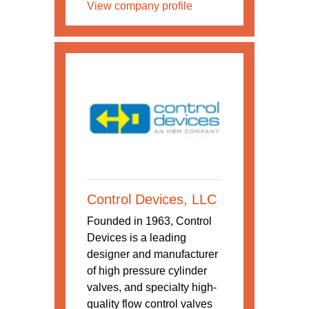
View company profile
Control Devices, LLC
Founded in 1963, Control
Devices is a leading
designer and manufacturer
of high pressure cylinder
valves, and specialty high-
quality flow control valves