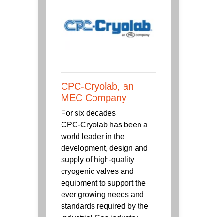
CPC-Cryolab, an
MEC Company
For six decades
CPC‑Cryolab has been a
world leader in the
development, design and
supply of high-quality
cryogenic valves and
equipment to support the
ever growing needs and
standards required by the