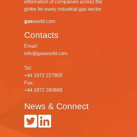
information of companies across the
globe for every industrial gas sector.
gas
world.com
Contacts
Email:
info@gasworld.com
Tel:
+44 1872 227905
Fax:
+44 1872 260668
News & Connect