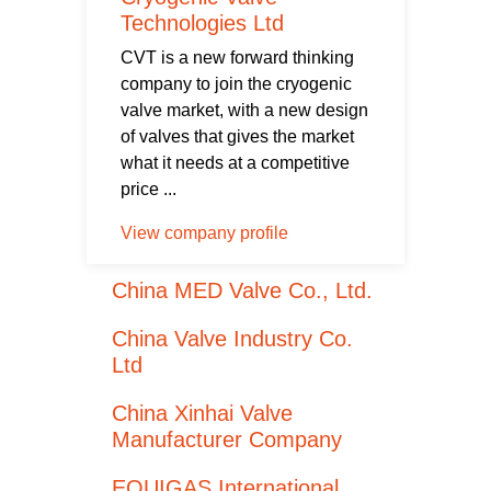
Technologies Ltd
CVT is a new forward thinking
company to join the cryogenic
valve market, with a new design
of valves that gives the market
what it needs at a competitive
price ...
View company profile
China MED Valve Co., Ltd.
China Valve Industry Co.
Ltd
China Xinhai Valve
Manufacturer Company
EQUIGAS International