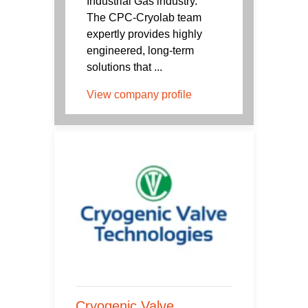
Industrial Gas industry.
The CPC-Cryolab team
expertly provides highly
engineered, long-term
solutions that ...
View company profile
Cryogenic Valve