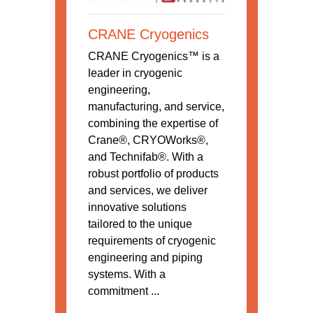
CRANE Cryogenics
CRANE Cryogenics™ is a
leader in cryogenic
engineering,
manufacturing, and service,
combining the expertise of
Crane®, CRYOWorks®,
and Technifab®. With a
robust portfolio of products
and services, we deliver
innovative solutions
tailored to the unique
requirements of cryogenic
engineering and piping
systems. With a
commitment ...