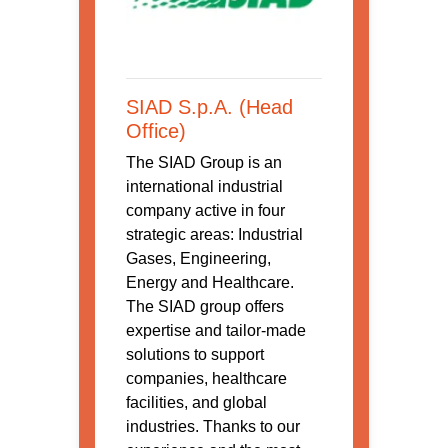
SIAD S.p.A. (Head
Office)
The SIAD Group is an
international industrial
company active in four
strategic areas: Industrial
Gases, Engineering,
Energy and Healthcare.
The SIAD group offers
expertise and tailor-made
solutions to support
companies, healthcare
facilities, and global
industries. Thanks to our