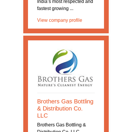
India’s most respected and
fastest growing ...
View company profile
Brothers Gas Bottling
& Distribution Co.
LLC
Brothers Gas Bottling &
Distribution Co. LLC