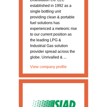
established in 1992 as a
single bottling unit
providing clean & portable
fuel solutions has
experienced a meteoric rise
to our current position as
the leading LPG &
Industrial Gas solution
provider spread across the
globe. Unrivalled & ...
View company profile