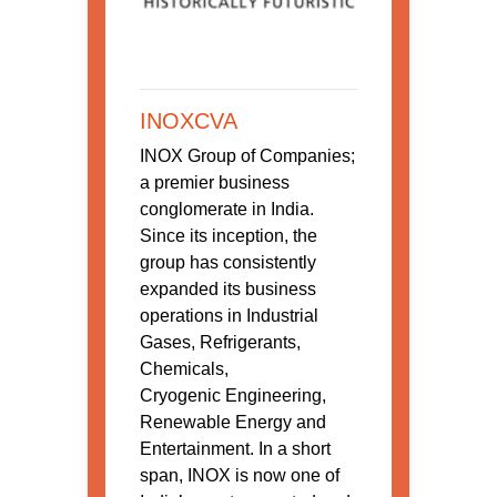
INOXCVA
INOX Group of Companies;
a premier business
conglomerate in India.
Since its inception, the
group has consistently
expanded its business
operations in Industrial
Gases, Refrigerants,
Chemicals,
Cryogenic Engineering,
Renewable Energy and
Entertainment. In a short
span, INOX is now one of