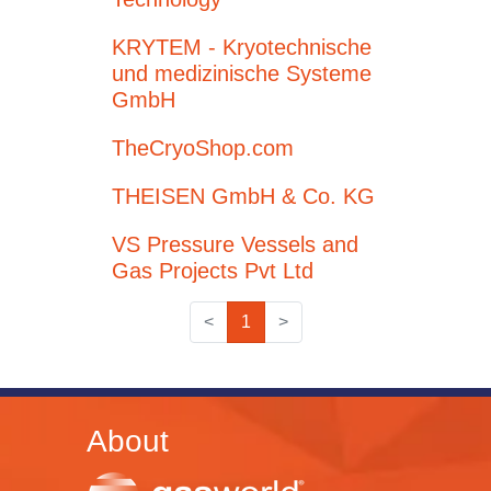
KRYTEM - Kryotechnische
und medizinische Systeme
GmbH
TheCryoShop.com
THEISEN GmbH & Co. KG
VS Pressure Vessels and
Gas Projects Pvt Ltd
<
1
>
About