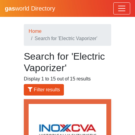
gas
world Directory
Home
Search for 'Electric Vaporizer'
Search for 'Electric
Vaporizer'
Display 1 to 15 out of 15 results
Filter results