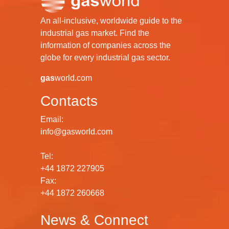
An all-inclusive, worldwide guide to the
industrial gas market. Find the
information of companies across the
globe for every industrial gas sector.
gas
world.com
Contacts
Email:
info@gasworld.com
Tel:
+44 1872 227905
Fax:
+44 1872 260668
News & Connect