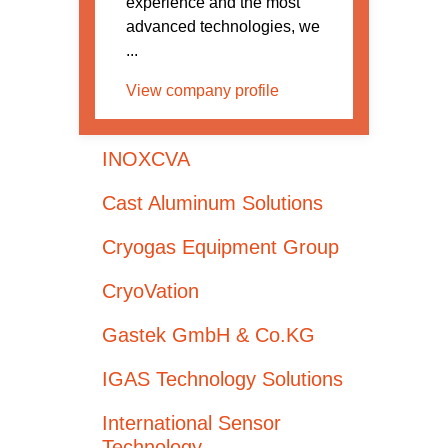
experience and the most
advanced technologies, we
...
View company profile
INOXCVA
Cast Aluminum Solutions
Cryogas Equipment Group
CryoVation
Gastek GmbH & Co.KG
IGAS Technology Solutions
International Sensor
Technology