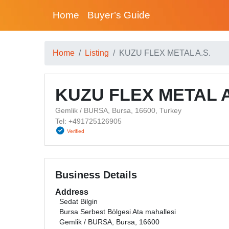
Home
Buyer’s Guide
Home
Listing
KUZU FLEX METAL A.S.
KUZU FLEX METAL A
Gemlik / BURSA, Bursa, 16600, Turkey
Tel: +491725126905
Verified
Business Details
Address
Sedat Bilgin
Bursa Serbest Bölgesi Ata mahallesi
Gemlik / BURSA, Bursa, 16600