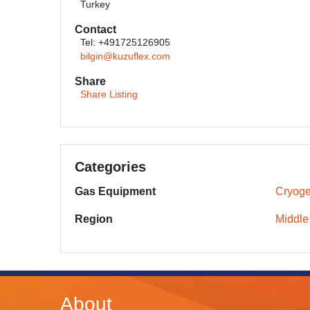
Turkey
Contact
Tel: +491725126905
bilgin@kuzuflex.com
Share
Share Listing
Categories
Gas Equipment
Cryoge
Region
Middle
About