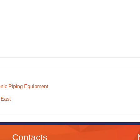
nic Piping Equipment
 East
Contacts