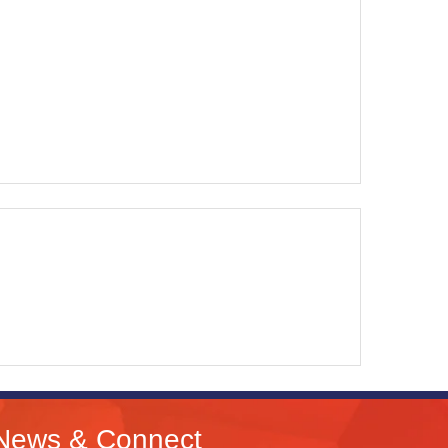
News & Connect