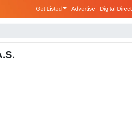
Get Listed
Advertise
Digital Direc
.S.