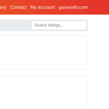
tory
Contact
My account
gasworld.com