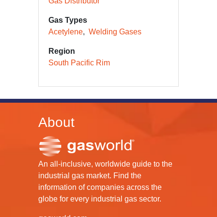
Gas Distributor
Gas Types
Acetylene
Welding Gases
Region
South Pacific Rim
About
An all-inclusive, worldwide guide to the
industrial gas market. Find the
information of companies across the
globe for every industrial gas sector.