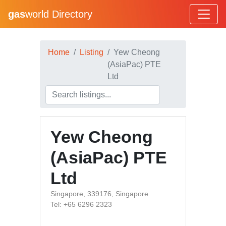
gas
world Directory
Home
Listing
Yew Cheong
(AsiaPac) PTE
Ltd
Yew Cheong
(AsiaPac) PTE
Ltd
Singapore, 339176, Singapore
Tel: +65 6296 2323