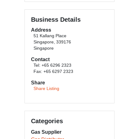
Business Details
Address
51 Kallang Place
Singapore, 339176
Singapore
Contact
Tel: +65 6296 2323
Fax: +65 6297 2323
Share
Share Listing
Categories
Gas Supplier