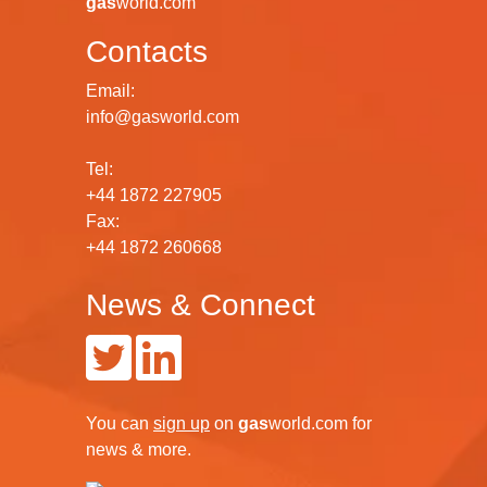
gas
world.com
Contacts
Email:
info@gasworld.com
Tel:
+44 1872 227905
Fax:
+44 1872 260668
News & Connect
You can
sign up
on
gas
world.com
for
news & more.