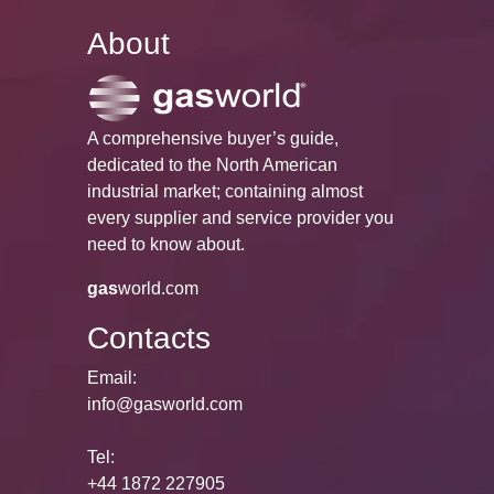
About
A comprehensive buyer’s guide,
dedicated to the North American
industrial market; containing almost
every supplier and service provider you
need to know about.
gas
world.com
Contacts
Email:
info@gasworld.com
Tel:
+44 1872 227905