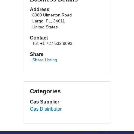
Address
8080 Ulmerton Road
Largo, FL, 34611
United States
Contact
Tel: +1 727 532 9093
Share
Share Listing
Categories
Gas Supplier
Gas Distributor