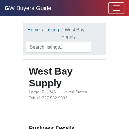
G
W Buyers Guide
Home
Listing
West Bay
Supply
West Bay
Supply
Largo, FL, 34611, United States
Tel: +1 727 532 9093
Business Details