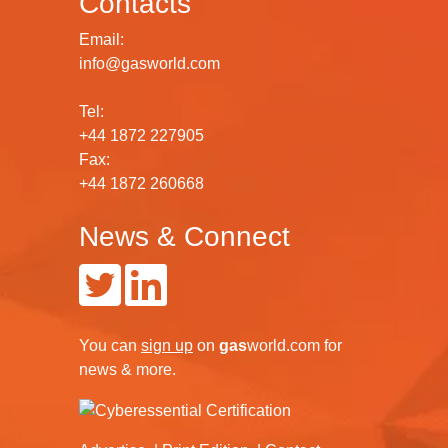
Contacts
Email:
info@gasworld.com
Tel:
+44 1872 227905
Fax:
+44 1872 260668
News & Connect
You can
sign up
on
gas
world.com
for
news & more.