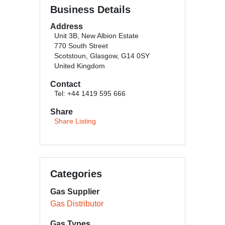
Business Details
Address
Unit 3B, New Albion Estate
770 South Street
Scotstoun, Glasgow, G14 0SY
United Kingdom
Contact
Tel: +44 1419 595 666
Share
Share Listing
Categories
Gas Supplier
Gas Distributor
Gas Types