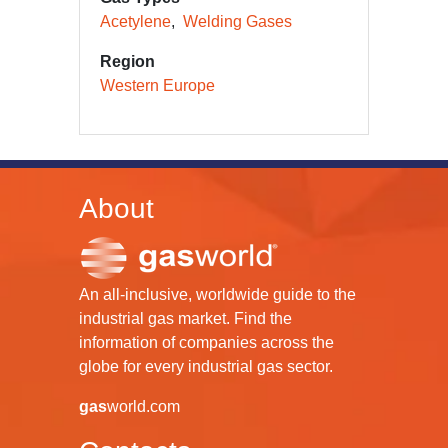
Acetylene
Welding Gases
Region
Western Europe
About
An all-inclusive, worldwide guide to the
industrial gas market. Find the
information of companies across the
globe for every industrial gas sector.
gas
world.com