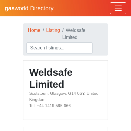
gas
world Directory
Home
Listing
Weldsafe
Limited
Weldsafe
Limited
Scotstoun, Glasgow, G14 0SY, United
Kingdom
Tel: +44 1419 595 666