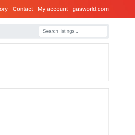
tory
Contact
My account
gasworld.com