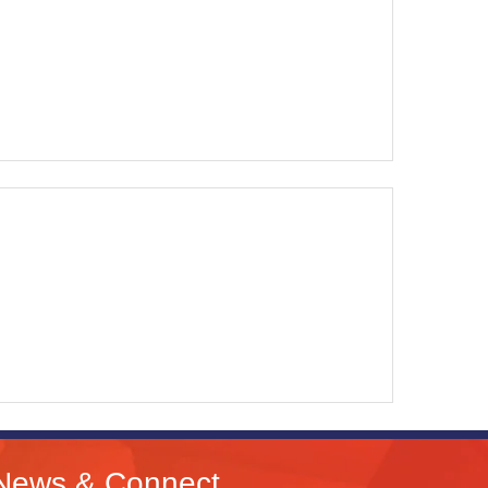
News & Connect