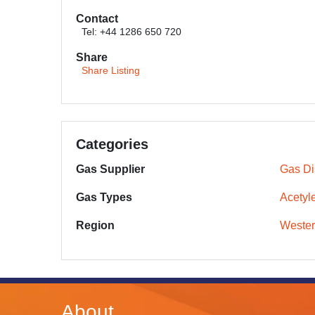
Contact
Tel: +44 1286 650 720
Share
Share Listing
Categories
Gas Supplier
Gas Dis
Gas Types
Acetyl
Region
Wester
About