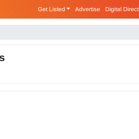
Get Listed
Advertise
Digital Direc
s