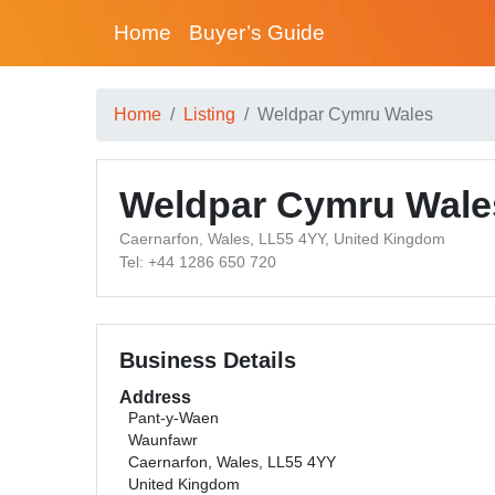
Home
Buyer’s Guide
Home
Listing
Weldpar Cymru Wales
Weldpar Cymru Wale
Caernarfon, Wales, LL55 4YY, United Kingdom
Tel: +44 1286 650 720
Business Details
Address
Pant-y-Waen
Waunfawr
Caernarfon, Wales, LL55 4YY
United Kingdom