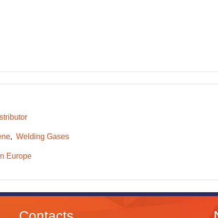
tributor
ene
Welding Gases
n Europe
Contacts