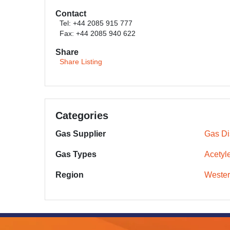
Contact
Tel: +44 2085 915 777
Fax: +44 2085 940 622
Share
Share Listing
Categories
Gas Supplier
Gas Dis
Gas Types
Acetyl
Region
Wester