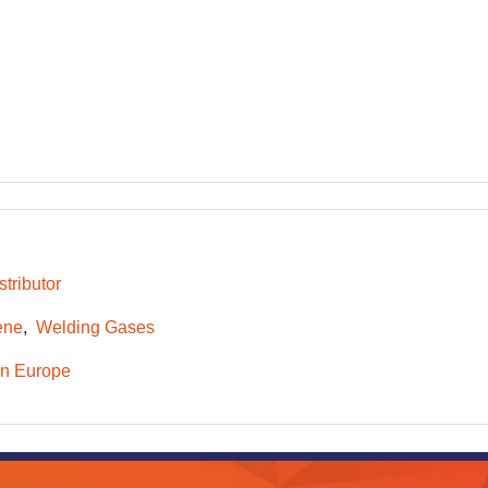
tributor
ene
Welding Gases
n Europe