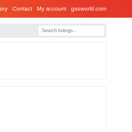
tory
Contact
My account
gasworld.com