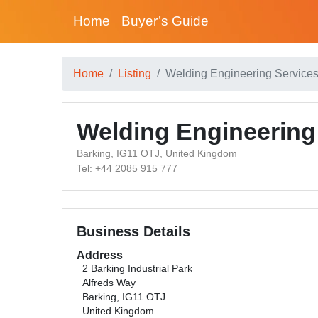
Home
Buyer’s Guide
Home
Listing
Welding Engineering Service
Welding Engineering
Barking, IG11 OTJ, United Kingdom
Tel: +44 2085 915 777
Business Details
Address
2 Barking Industrial Park
Alfreds Way
Barking, IG11 OTJ
United Kingdom