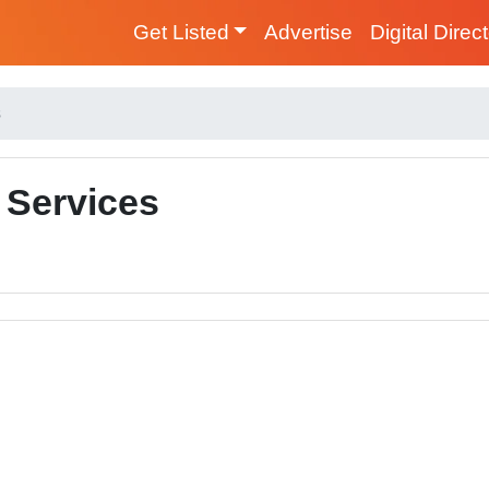
Get Listed
Advertise
Digital Direc
s
 Services