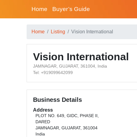
Home
Buyer’s Guide
Home
Listing
Vision International
Vision International
JAMNAGAR, GUJARAT, 361004, India
Tel: +919099642099
Business Details
Address
PLOT NO. 649, GIDC, PHASE II,
DARED
JAMNAGAR, GUJARAT, 361004
India