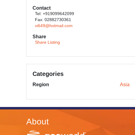
Contact
Tel: +919099642099
Fax: 02882730361
vi649@hotmail.com
Share
Share Listing
Categories
Region
Asia
About