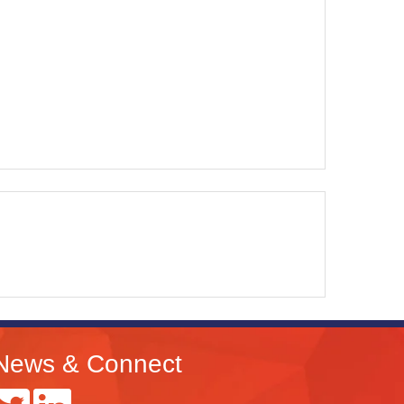
News & Connect