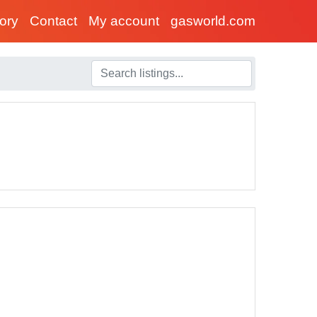
tory
Contact
My account
gasworld.com