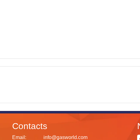
Contacts
Email:
info@gasworld.com