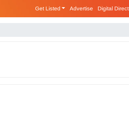
Get Listed
Advertise
Digital Direc