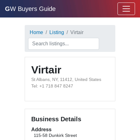
G
W Buyers Guide
Home
Listing
Virtair
Virtair
St Albans, NY, 11412, United States
Tel: +1 718 847 8247
Business Details
Address
115-58 Dunkirk Street