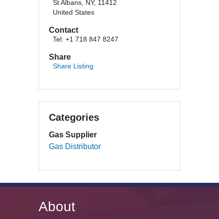
St Albans, NY, 11412
United States
Contact
Tel: +1 718 847 8247
Share
Share Listing
Categories
Gas Supplier
Gas Distributor
About