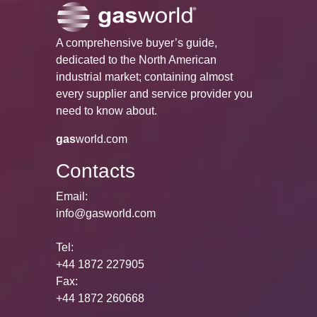
A comprehensive buyer’s guide,
dedicated to the North American
industrial market; containing almost
every supplier and service provider you
need to know about.
gas
world.com
Contacts
Email:
info@gasworld.com
Tel:
+44 1872 227905
Fax:
+44 1872 260668