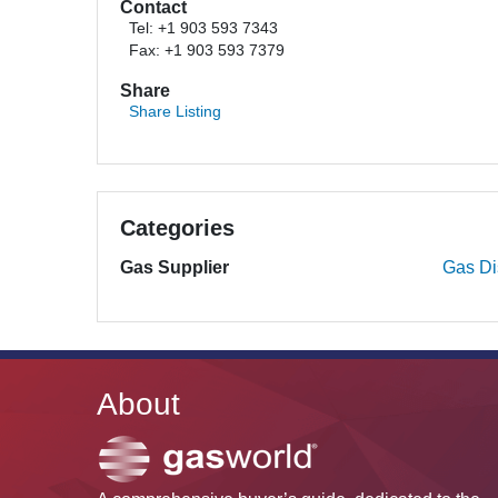
Contact
Tel: +1 903 593 7343
Fax: +1 903 593 7379
Share
Share Listing
Categories
Gas Supplier
Gas Dis
About