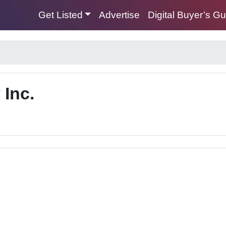
Get Listed
Advertise
Digital Buyer’s G
 Inc.