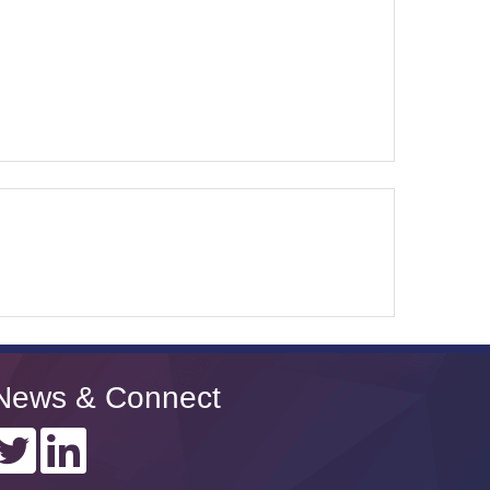
News & Connect