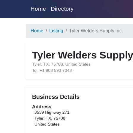
Home
Directory
Home
Listing
Tyler Welders Supply Inc.
Tyler Welders Supply
Tyler, TX, 75708, United States
Tel: +1 903 593 7343
Business Details
Address
3539 Highway 271
Tyler, TX, 75708
United States