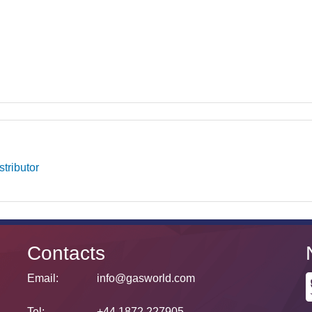
tributor
Contacts
Email:
info@gasworld.com
Tel:
+44 1872 227905