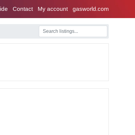
uide
Contact
My account
gasworld.com