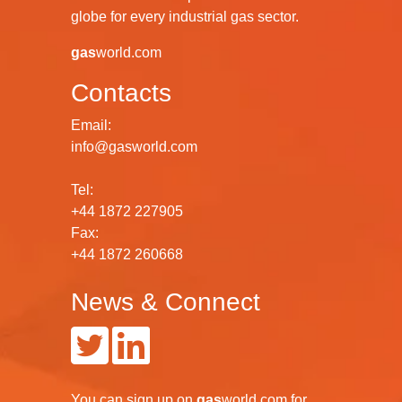
globe for every industrial gas sector.
gas
world.com
Contacts
Email:
info@gasworld.com
Tel:
+44 1872 227905
Fax:
+44 1872 260668
News & Connect
You can
sign up
on
gas
world.com
for