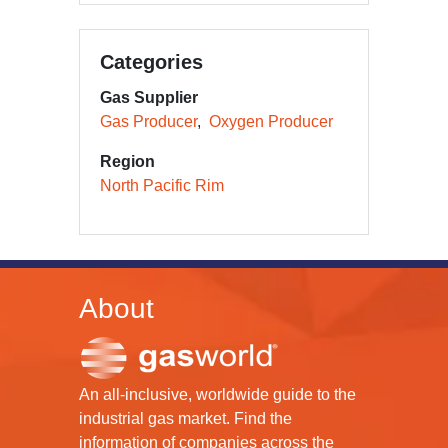
Categories
Gas Supplier
Gas Producer
Oxygen Producer
Region
North Pacific Rim
About
An all-inclusive, worldwide guide to the
industrial gas market. Find the
information of companies across the