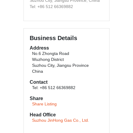
Suzhou City, Jiangsu Province, China
Tel: +86 512 66369882
Business Details
Address
No.6 Zhongta Road
Wuzhong District
Suzhou City, Jiangsu Province
China
Contact
Tel: +86 512 66369882
Share
Share Listing
Head Office
Suzhou JinHong Gas Co., Ltd.