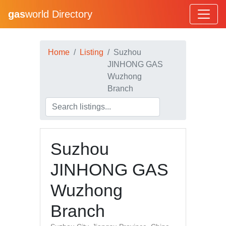
gas
world Directory
Home
Listing
Suzhou
JINHONG GAS
Wuzhong
Branch
Suzhou
JINHONG GAS
Wuzhong
Branch