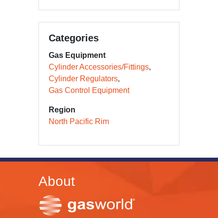
Categories
Gas Equipment
Cylinder Accessories/Fittings
Cylinder Regulators
Gas Control Equipment
Region
North Pacific Rim
About