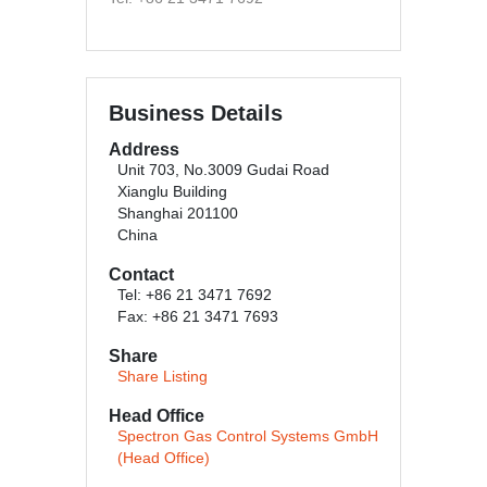
Business Details
Address
Unit 703, No.3009 Gudai Road
Xianglu Building
Shanghai 201100
China
Contact
Tel: +86 21 3471 7692
Fax: +86 21 3471 7693
Share
Share Listing
Head Office
Spectron Gas Control Systems GmbH
(Head Office)