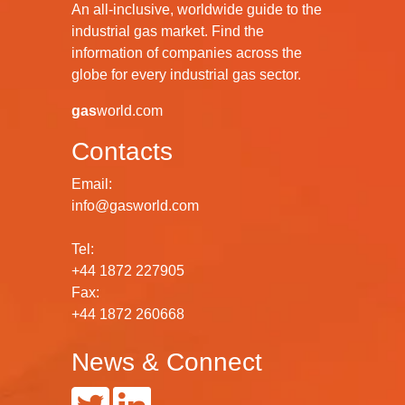
An all-inclusive, worldwide guide to the
industrial gas market. Find the
information of companies across the
globe for every industrial gas sector.
gas
world.com
Contacts
Email:
info@gasworld.com
Tel:
+44 1872 227905
Fax:
+44 1872 260668
News & Connect