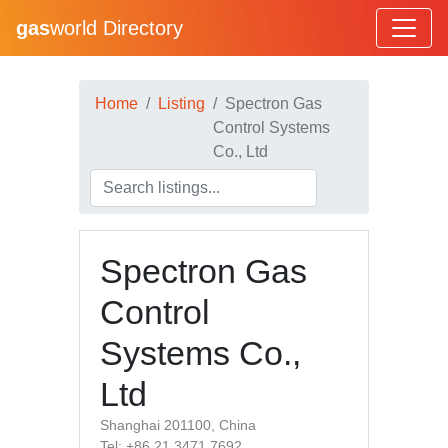
gas
world Directory
Home
Listing
Spectron Gas
Control Systems
Co., Ltd
Spectron Gas
Control
Systems Co.,
Ltd
Shanghai 201100, China
Tel: +86 21 3471 7692