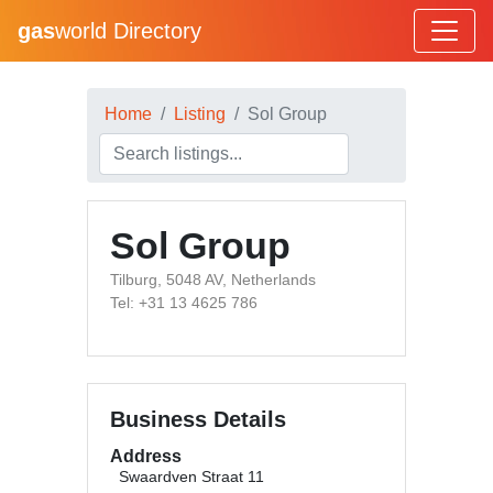
gas
world Directory
Home
Listing
Sol Group
Sol Group
Tilburg, 5048 AV, Netherlands
Tel: +31 13 4625 786
Business Details
Address
Swaardven Straat 11