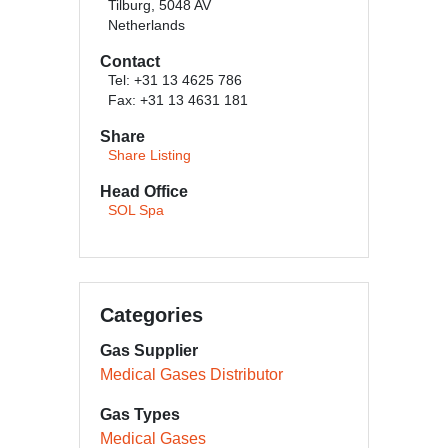
Tilburg, 5048 AV
Netherlands
Contact
Tel: +31 13 4625 786
Fax: +31 13 4631 181
Share
Share Listing
Head Office
SOL Spa
Categories
Gas Supplier
Medical Gases Distributor
Gas Types
Medical Gases