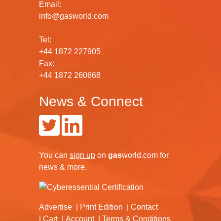
Email:
info@gasworld.com
Tel:
+44 1872 227905
Fax:
+44 1872 260668
News & Connect
You can
sign up
on
gas
world.com
for
news & more.
Advertise
Print Edition
Contact
Cart
Account
Terms & Conditions