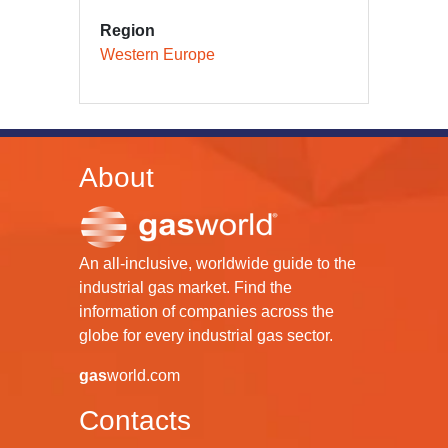
Region
Western Europe
About
An all-inclusive, worldwide guide to the
industrial gas market. Find the
information of companies across the
globe for every industrial gas sector.
gas
world.com
Contacts