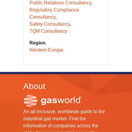
Public Relations Consultancy
Regulatory Compliance
Consultancy
Safety Consultancy
TQM Consultancy
Region
Western Europe
About
An all-inclusive, worldwide guide to the
industrial gas market. Find the
information of companies across the