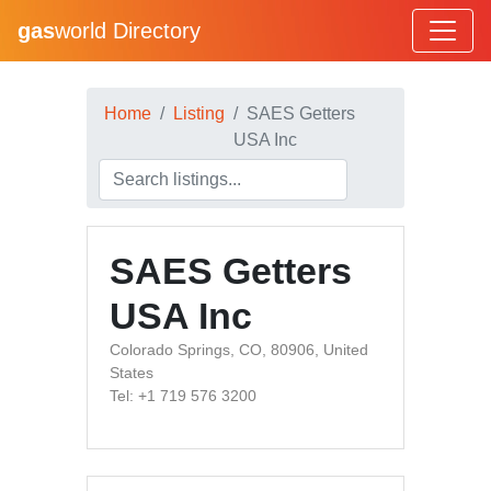
gas
world Directory
Home
Listing
SAES Getters
USA Inc
SAES Getters
USA Inc
Colorado Springs, CO, 80906, United
States
Tel: +1 719 576 3200