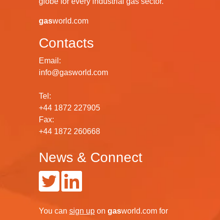
globe for every industrial gas sector.
gas
world.com
Contacts
Email:
info@gasworld.com
Tel:
+44 1872 227905
Fax:
+44 1872 260668
News & Connect
You can
sign up
on
gas
world.com
for