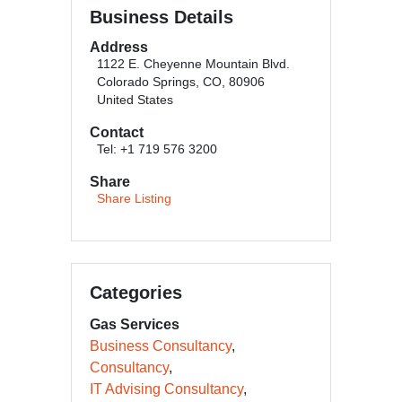
Business Details
Address
1122 E. Cheyenne Mountain Blvd.
Colorado Springs, CO, 80906
United States
Contact
Tel: +1 719 576 3200
Share
Share Listing
Categories
Gas Services
Business Consultancy
Consultancy
IT Advising Consultancy