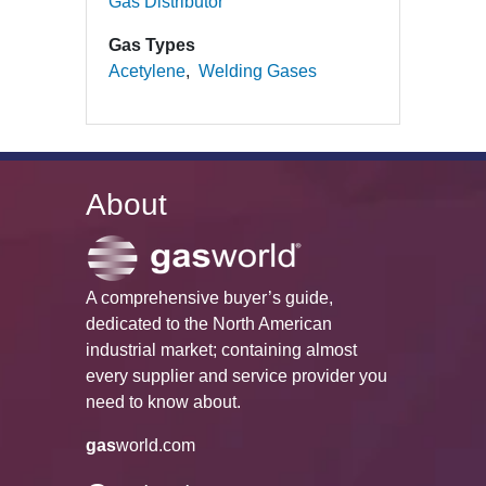
Gas Distributor
Gas Types
Acetylene
Welding Gases
About
A comprehensive buyer’s guide,
dedicated to the North American
industrial market; containing almost
every supplier and service provider you
need to know about.
gas
world.com