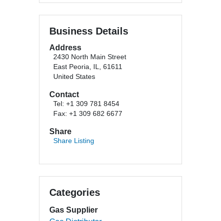
Business Details
Address
2430 North Main Street
East Peoria, IL, 61611
United States
Contact
Tel: +1 309 781 8454
Fax: +1 309 682 6677
Share
Share Listing
Categories
Gas Supplier