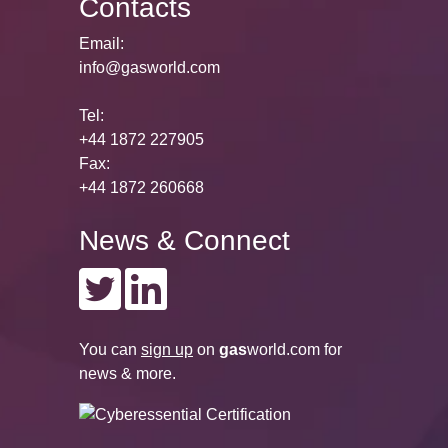
Contacts
Email:
info@gasworld.com
Tel:
+44 1872 227905
Fax:
+44 1872 260668
News & Connect
You can
sign up
on
gas
world.com
for
news & more.