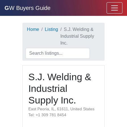
G
W Buyers Guide
Home
Listing
S.J. Welding &
Industrial Supply
Inc.
S.J. Welding &
Industrial
Supply Inc.
East Peoria, IL, 61611, United States
Tel: +1 309 781 8454