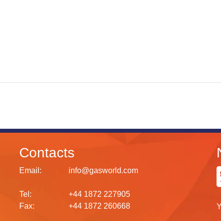
Contacts
Email:
info@gasworld.com
Tel:
+44 1872 227905
Fax:
+44 1872 260668
Y