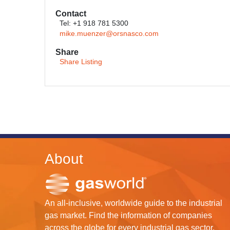
Contact
Tel: +1 918 781 5300
mike.muenzer@orsnasco.com
Share
Share Listing
About
An all-inclusive, worldwide guide to the industrial
gas market. Find the information of companies
across the globe for every industrial gas sector.