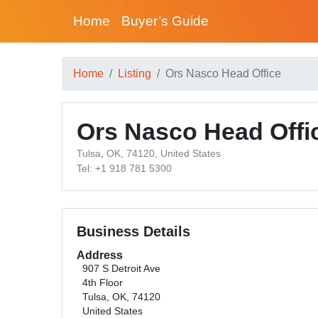
Home
Buyer’s Guide
Home
Listing
Ors Nasco Head Office
Ors Nasco Head Offi
Tulsa, OK, 74120, United States
Tel: +1 918 781 5300
Business Details
Address
907 S Detroit Ave
4th Floor
Tulsa, OK, 74120
United States