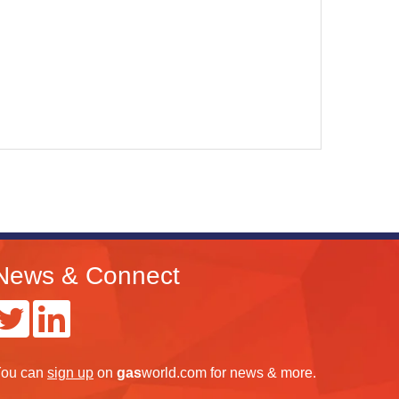
News & Connect
ou can
sign up
on
gas
world.com
for news & more.