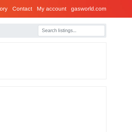
tory
Contact
My account
gasworld.com