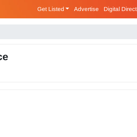
Get Listed
Advertise
Digital Direc
ce