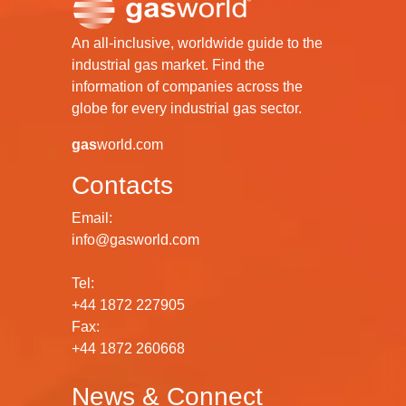
An all-inclusive, worldwide guide to the
industrial gas market. Find the
information of companies across the
globe for every industrial gas sector.
gas
world.com
Contacts
Email:
info@gasworld.com
Tel:
+44 1872 227905
Fax:
+44 1872 260668
News & Connect