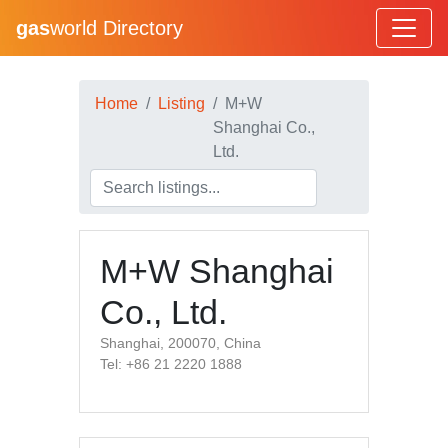
gas
world Directory
Home
Listing
M+W
Shanghai Co.,
Ltd.
M+W Shanghai
Co., Ltd.
Shanghai, 200070, China
Tel: +86 21 2220 1888