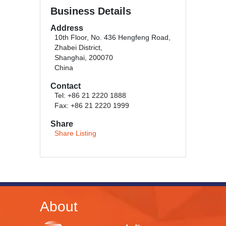
Business Details
Address
10th Floor, No. 436 Hengfeng Road,
Zhabei District,
Shanghai, 200070
China
Contact
Tel: +86 21 2220 1888
Fax: +86 21 2220 1999
Share
Share Listing
About